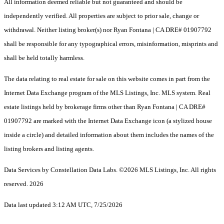
All information deemed reliable but not guaranteed and should be
independently verified. All properties are subject to prior sale, change or
withdrawal. Neither listing broker(s) nor Ryan Fontana | CA DRE# 01907792
shall be responsible for any typographical errors, misinformation, misprints and
shall be held totally harmless.
The data relating to real estate for sale on this website comes in part from the
Internet Data Exchange program of the MLS Listings, Inc. MLS system. Real
estate listings held by brokerage firms other than Ryan Fontana | CA DRE#
01907792 are marked with the Internet Data Exchange icon (a stylized house
inside a circle) and detailed information about them includes the names of the
listing brokers and listing agents.
Data Services by Constellation Data Labs.
©2026 MLS Listings, Inc. All rights
reserved. 2026
Data last updated 3:12 AM UTC, 7/25/2026