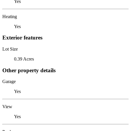
Yes
Heating
Yes
Exterior features
Lot Size
0.39 Acres
Other property details
Garage
Yes
View
Yes