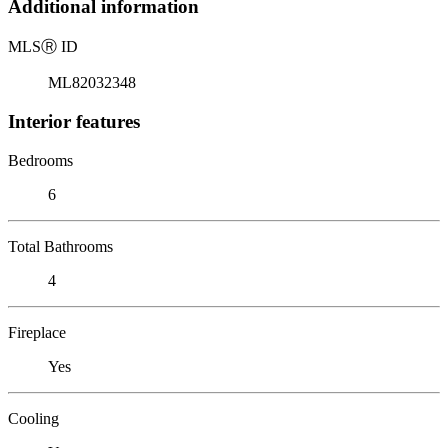
Additional information
MLS
Ⓡ
ID
ML82032348
Interior features
Bedrooms
6
Total Bathrooms
4
Fireplace
Yes
Cooling