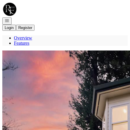
Go to: Homepage
Open navigation
Login
Register
Overview
Features