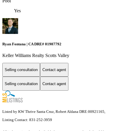
Pool
Yes
Ryan Fontana | CA DRE# 01907792
Keller Williams Realty Scotts Valley
Selling consultation
Contact agent
Selling consultation
Contact agent
Listed by KW Thrive Santa Cruz, Robert Aldana DRE:00921165,
Listing Contact: 831-252-3959