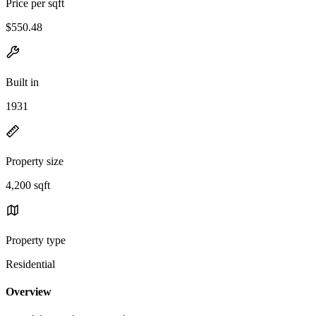
Price per sqft
$550.48
Built in
1931
Property size
4,200 sqft
Property type
Residential
Overview