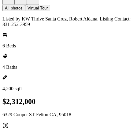
All photos
Virtual Tour
Listed by KW Thrive Santa Cruz, Robert Aldana, Listing Contact:
831-252-3959
6 Beds
4 Baths
4,200 sqft
$2,312,000
6329 Cooper ST Felton CA, 95018