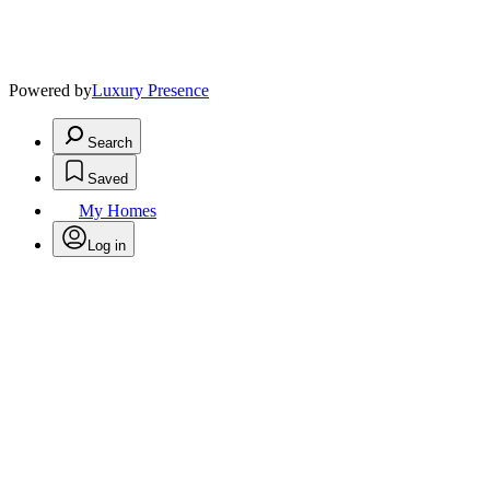
Powered by
Luxury Presence
Search
Saved
My Homes
Log in