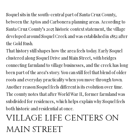
n
f
O
Soquel sits in the south-central part of Santa Cruz County,
o
L
between the Aptos and Carbonera planning areas. According to
r
Santa Cruz County’s 2025 historic context statement, the village
m
I
developed around Soquel Creek and was established in 1852 after
a
O
the Gold Rush.
t
That history still shapes how the area feels today. Early Soquel
i
clustered along Soquel Drive and Main Street, with bridges
o
H
connecting farmland to village businesses, and the creek has long
n
been part of the area’s story. You can still feel that blend of older
b
O
roots and everyday practicality when you move through town.
e
M
Another reason Soquel feels different is its evolution over time.
l
The county notes that after World War II, former farmland was
o
E
subdivided for residences, which helps explain why Soquel feels
w
S
both historic and residential at once.
a
VILLAGE LIFE CENTERS ON
n
E
d
MAIN STREET
A
I