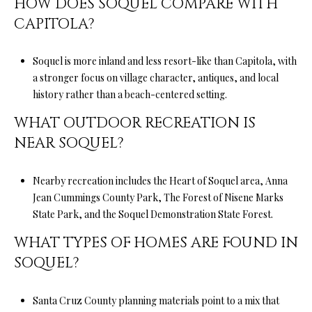
HOW DOES SOQUEL COMPARE WITH
D
CAPITOLA?
R
E
Soquel is more inland and less resort-like than Capitola, with
S
a stronger focus on village character, antiques, and local
S
history rather than a beach-centered setting.
5
WHAT OUTDOOR RECREATION IS
6
NEAR SOQUEL?
1
0
Nearby recreation includes the Heart of Soquel area, Anna
S
Jean Cummings County Park, The Forest of Nisene Marks
c
State Park, and the Soquel Demonstration State Forest.
o
t
WHAT TYPES OF HOMES ARE FOUND IN
t
SOQUEL?
s
V
Santa Cruz County planning materials point to a mix that
a