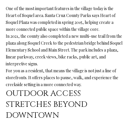
o
H
One of the most important features in the village today is the
y
Heart of Soquel area. Santa Cruz County Parks says Heart of
O
o
Soquel Plaza was completed in spring 2015, helping create a
u
M
more connected public space within the village core.
a
In 2021, the county also completed a new multi-use trail from the
E
s
plaza along Soquel Creek to the pedestrian bridge behind Soquel
s
’
Elementary School and Main Street. The park includes a plaza,
o
linear parkway, creek views, bike racks, public art, and
S
o
interpretive signs.
n
For you as a resident, that means the village is not just a line of
W
a
storefronts. It offers places to pause, walk, and experience the
s
O
creekside setting in a more connected way.
p
OUTDOOR ACCESS
R
o
STRETCHES BEYOND
s
T
s
DOWNTOWN
H
i
b