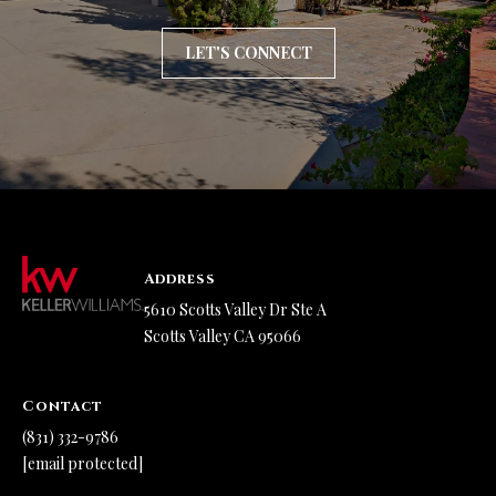
l
l
LET'S CONNECT
e
y
C
A
9
5
0
Address
6
5610 Scotts Valley Dr Ste A
6
Scotts Valley CA 95066
Contact
(831) 332-9786
[email protected]