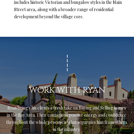
includes historic Victorian and bungalow styles in the Main
l
Street area, along with a broader range of residential
l
development beyond the village core.
e
y
D
r
S
t
e
A
S
WORK WITH RYAN
c
o
t
Ryan bring's his clients a fresh take on Buying and Selling homes 
t
in the Bay Area. Their contagious positive energy and confidence 
s
throughout the whole process is what separates him from others 
V
in the industry. 
a