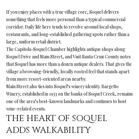
'
R
l
If you enjoy places with a true village core, Soquel delivers
l
C
something that feels more personal than a typical commercial
b
corridor. Daily life here tends to revolve around local shops,
H
e
restaurants, and long-established gathering spots rather than a
s
large, uniform retail district.
u
The Capitola-Soquel Chamber highlights antique shops along
W
r
Soquel Drive and Main Street, and Visit Santa Cruz County notes
H
e
that Soquel has more than a dozen antique dealers. That gives the
t
village a browsing-friendly, locally rooted feel that stands apart
A
o
from more resort-oriented areas nearby.
g
T
Main Street also ties into Soquel’s winery identity. Bargetto
e
Winery, established in 1933 on the banks of Soquel Creek, remains
’
t
one of the area’s best-known landmarks and continues to host
b
wine-related events.
S
a
THE HEART OF SOQUEL
M
c
ADDS WALKABILITY
k
Y
t