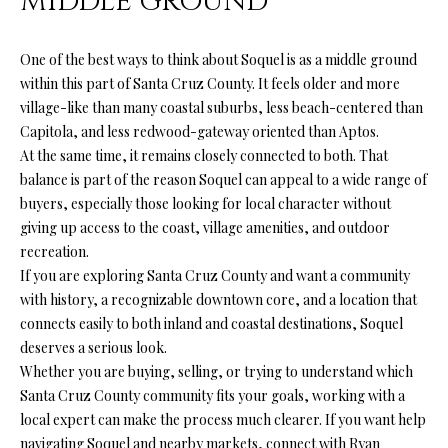
MIDDLE GROUND
(
One of the best ways to think about Soquel is as a middle ground
8
within this part of Santa Cruz County. It feels older and more
3
village-like than many coastal suburbs, less beach-centered than
1
Capitola, and less redwood-gateway oriented than Aptos.
)
At the same time, it remains closely connected to both. That
3
balance is part of the reason Soquel can appeal to a wide range of
3
buyers, especially those looking for local character without
2
giving up access to the coast, village amenities, and outdoor
-
recreation.
9
If you are exploring Santa Cruz County and want a community
7
with history, a recognizable downtown core, and a location that
8
connects easily to both inland and coastal destinations, Soquel
6
deserves a serious look.
Whether you are buying, selling, or trying to understand which
[
Santa Cruz County community fits your goals, working with a
e
local expert can make the process much clearer. If you want help
m
navigating Soquel and nearby markets, connect with
Ryan