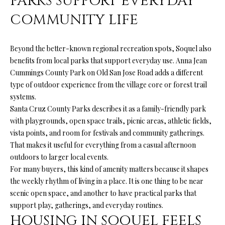
PARKS SUPPORT EVERYDAY
your personal
information will
S
COMMUNITY LIFE
be processed in
accordance with
Ryan Fontana's
Privacy Policy
.
T
Beyond the better-known regional recreation spots, Soquel also
By checking the
box(es) below,
benefits from local parks that support everyday use. Anna Jean
E
you expressly
consent to
Cummings County Park on Old San Jose Road adds a different
receive
S
type of outdoor experience from the village core or forest trail
marketing or
promotional real
systems.
T
estate
Santa Cruz County Parks describes it as a family-friendly park
communication
from Ryan
I
with playgrounds, open space trails, picnic areas, athletic fields,
Fontana in the
manner
vista points, and room for festivals and community gatherings.
M
selected by you.
That makes it useful for everything from a casual afternoon
For SMS text
messages,
outdoors to larger local events.
O
message
For many buyers, this kind of amenity matters because it shapes
frequency
varies. Message
N
the weekly rhythm of living in a place. It is one thing to be near
and data rates
may apply.
scenic open space, and another to have practical parks that
I
Consent is not a
support play, gatherings, and everyday routines.
condition of
purchase of any
A
HOUSING IN SOQUEL FEELS
goods or