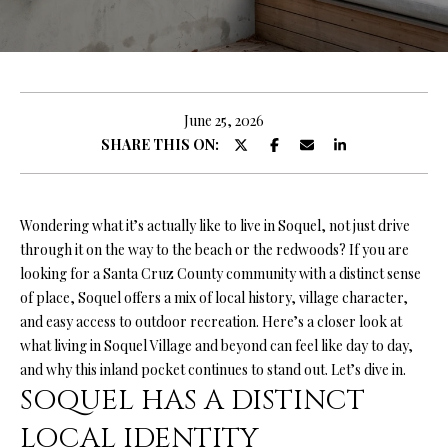
O
U
E
n
T
t
R
e
June 25, 2026
r
SHARE THIS ON:
Y
y
A
o
u
N
Wondering what it’s actually like to live in Soquel, not just drive
r
through it on the way to the beach or the redwoods? If you are
c
looking for a Santa Cruz County community with a distinct sense
o
P
of place, Soquel offers a mix of local history, village character,
n
and easy access to outdoor recreation. Here’s a closer look at
O
t
what living in Soquel Village and beyond can feel like day to day,
a
R
and why this inland pocket continues to stand out. Let’s dive in.
c
SOQUEL HAS A DISTINCT
T
t
i
LOCAL IDENTITY
F