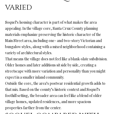
services. You
L
VARIED
may opt out of
receiving
further
S
communications
from Ryan
Soquel’s housing character is part of what makes the area
Fontana at any
appealing. In the village core, Santa Cruz County planning
time. To opt out
V
of receiving
materials emphasize preserving the historic character of the
SMS text
Main Street area, including one- and two-story Victorian and
L
messages, reply
STOP to
bungalow styles, along with a mixed neighborhood containing a
unsubscribe.
O
SMS text
variety of architectural styles.
messaging is
That means the village does not feel like a blank-slate subdivision.
subject to our
G
Terms of Use
.
Older homes and later additions sit side by side, creating a
Yes, I agree to
streetscape with more variation and personality than you might
receive email or
B
expect in a smaller inland community.
phone call
communications
Outside the core, the area’s postwar residential growth adds to
from Ryan
L
that mix. Based on the county’s historic context and Soquel’s
Fontana.
foothill setting, the broader area can feel like a blend of older
O
Yes, I
agree to
village homes, updated residences, and more spacious
receive
G
properties farther from the center.
SMS text
messages