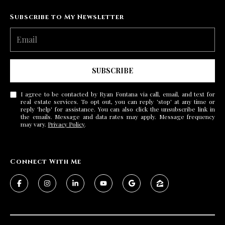
Subscribe to My Newsletter
SUBSCRIBE
I agree to be contacted by Ryan Fontana via call, email, and text for
real estate services. To opt out, you can reply 'stop' at any time or
reply 'help' for assistance. You can also click the unsubscribe link in
the emails. Message and data rates may apply. Message frequency
may vary.
Privacy Policy
.
Connect With Me