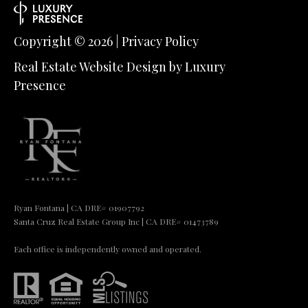
Copyright ©
2026
|
Privacy Policy
Real Estate Website Design by
Luxury
Presence
Ryan Fontana | CA DRE# 01907792
Santa Cruz Real Estate Group Inc | CA DRE# 01473789
Each office is independently owned and operated.