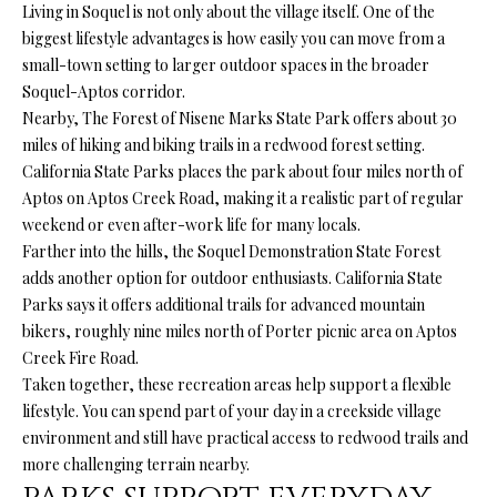
l
Living in Soquel is not only about the village itself. One of the
N
e
biggest lifestyle advantages is how easily you can move from a
!
E
small-town setting to larger outdoor spaces in the broader
Soquel-Aptos corridor.
I
Nearby, The Forest of Nisene Marks State Park offers about 30
G
miles of hiking and biking trails in a redwood forest setting.
California State Parks places the park about four miles north of
H
Aptos on Aptos Creek Road, making it a realistic part of regular
weekend or even after-work life for many locals.
B
Farther into the hills, the Soquel Demonstration State Forest
O
adds another option for outdoor enthusiasts. California State
Parks says it offers additional trails for advanced mountain
R
bikers, roughly nine miles north of Porter picnic area on Aptos
H
Creek Fire Road.
Taken together, these recreation areas help support a flexible
O
lifestyle. You can spend part of your day in a creekside village
environment and still have practical access to redwood trails and
O
By providing
your contact
more challenging terrain nearby.
information to
D
Ryan Fontana,