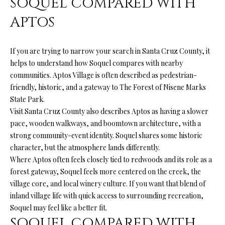
SOQUEL COMPARED WITH
from Ryan
Fontana.
C
APTOS
SUBMIT
O
If you are trying to narrow your search in Santa Cruz County, it
N
helps to understand how Soquel compares with nearby
T
communities. Aptos Village is often described as pedestrian-
R
friendly, historic, and a gateway to The Forest of Nisene Marks
A
Y
State Park.
C
Visit Santa Cruz County also describes Aptos as having a slower
A
pace, wooden walkways, and boomtown architecture, with a
N
T
strong community-event identity. Soquel shares some historic
F
character, but the atmosphere lands differently.
O
Where Aptos often feels closely tied to redwoods and its role as a
M
N
forest gateway, Soquel feels more centered on the creek, the
Y
village core, and local winery culture. If you want that blend of
T
inland village life with quick access to surrounding recreation,
S
A
Soquel may feel like a better fit.
N
E
SOQUEL COMPARED WITH