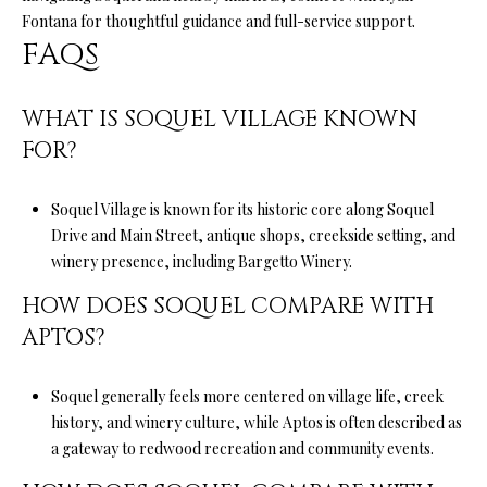
a
Fontana
for thoughtful guidance and full-service support.
i
FAQS
l
p
WHAT IS SOQUEL VILLAGE KNOWN
r
FOR?
o
t
Soquel Village is known for its historic core along Soquel
e
Drive and Main Street, antique shops, creekside setting, and
c
winery presence, including Bargetto Winery.
t
e
HOW DOES SOQUEL COMPARE WITH
d
APTOS?
]
Soquel generally feels more centered on village life, creek
history, and winery culture, while Aptos is often described as
A
a gateway to redwood recreation and community events.
D