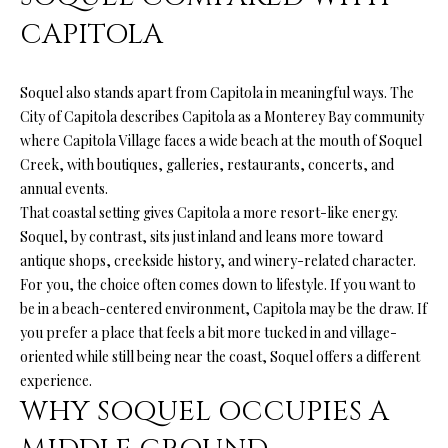
A
A
CAPITOLA
|
R
C
Soquel also stands apart from Capitola in meaningful ways. The
A
C
City of Capitola describes Capitola as a Monterey Bay community
D
H
where Capitola Village faces a wide beach at the mouth of Soquel
R
Creek, with boutiques, galleries, restaurants, concerts, and
P
E
annual events.
#
That coastal setting gives Capitola a more resort-like energy.
O
Soquel, by contrast, sits just inland and leans more toward
0
R
antique shops, creekside history, and winery-related character.
1
For you, the choice often comes down to lifestyle. If you want to
T
9
be in a beach-centered environment, Capitola may be the draw. If
0
A
you prefer a place that feels a bit more tucked in and village-
7
oriented while still being near the coast, Soquel offers a different
L
experience.
7
WHY SOQUEL OCCUPIES A
9
2