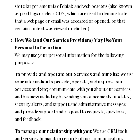
services. You
store larger amounts of data); and web beacons (also known
L
may opt out of
receiving
as pixel tags or clear GIFs, which are used to demonstrate
further
S
that a webpage or email was accessed or opened, or that
communications
from Ryan
certain content was viewed or clicked).
Fontana at any
time. To opt out
V
How We (and Our Service Providers) May Use Your
of receiving
SMS text
Personal Information
L
messages, reply
STOP to
We may use your personal information for the following
unsubscribe.
O
purposes:
SMS text
messaging is
subject to our
G
To provide and operate our Services and our Site:
We use
Terms of Use
.
your information to provide, operate, and improve our
Yes, I agree to
Services and Site; communicate with you about our Services
receive email or
B
phone call
and business including by sending announcements, updates,
communications
security alerts, and support and administrative messages;
from Ryan
L
Fontana.
and provide support and respond to requests, questions,
O
Yes, I
and feedback.
agree to
receive
G
To manage our relationship with you:
We use CRM tools
SMS text
messages
and services to maintain records of our communications,