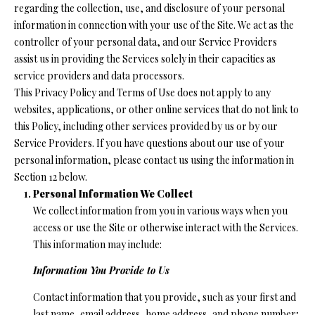
n
regarding the collection, use, and disclosure of your personal
f
O
information in connection with your use of the Site. We act as the
o
controller of your personal data, and our Service Providers
L
r
assist us in providing the Services solely in their capacities as
m
I
service providers and data processors.
a
This Privacy Policy and Terms of Use does not apply to any
O
t
websites, applications, or other online services that do not link to
i
this Policy, including other services provided by us or by our
o
Service Providers. If you have questions about our use of your
H
n
personal information, please contact us using the information in
b
O
Section 12 below.
e
Personal Information We Collect
M
l
We collect information from you in various ways when you
o
E
access or use the Site or otherwise interact with the Services.
w
This information may include:
S
a
Information You Provide to Us
n
E
d
Contact information that you provide, such as your first and
A
I
last name, email address, home address, and phone number;