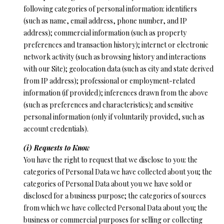
following categories of personal information: identifiers
(such as name, email address, phone number, and IP
address); commercial information (such as property
preferences and transaction history); internet or electronic
network activity (such as browsing history and interactions
with our Site); geolocation data (such as city and state derived
from IP address); professional or employment-related
information (if provided); inferences drawn from the above
(such as preferences and characteristics); and sensitive
personal information (only if voluntarily provided, such as
account credentials).
(i) Requests to Know
You have the right to request that we disclose to you: the
categories of Personal Data we have collected about you; the
categories of Personal Data about you we have sold or
disclosed for a business purpose; the categories of sources
from which we have collected Personal Data about you; the
business or commercial purposes for selling or collecting