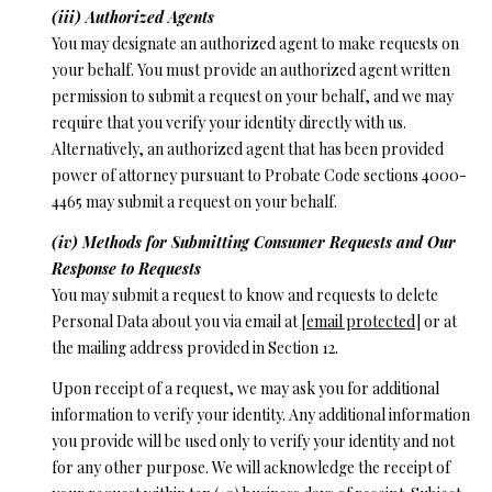
(iii) Authorized Agents
You may designate an authorized agent to make requests on
your behalf. You must provide an authorized agent written
permission to submit a request on your behalf, and we may
require that you verify your identity directly with us.
Alternatively, an authorized agent that has been provided
power of attorney pursuant to Probate Code sections 4000-
4465 may submit a request on your behalf.
(iv) Methods for Submitting Consumer Requests and Our
Response to Requests
You may submit a request to know and requests to delete
Personal Data about you via email at
[email protected]
or at
the mailing address provided in Section 12.
Upon receipt of a request, we may ask you for additional
information to verify your identity. Any additional information
you provide will be used only to verify your identity and not
for any other purpose. We will acknowledge the receipt of