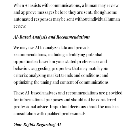
D
When AI assists with communications, a human may review
R
and approve messages before they are sent, though some
automated responses may be sent without individual human
E
review.
S
S
AI-Based Analysis and Recommendations
We may use AI to analyze data and provide
5
recommendations, including: identifying potential
6
opportunities based on your stated preferences and
1
behavior; suggesting properties that may match your
0
criteria; analyzing market trends and conditions; and
S
optimizing the timing and content of communications.
c
o
These AI-based analyses and recommendations are provided
t
for informational purposes and should not be considered
t
professional advice. Important decisions should be made in
s
consultation with qualified professionals.
V
Your Rights Regarding AI
a