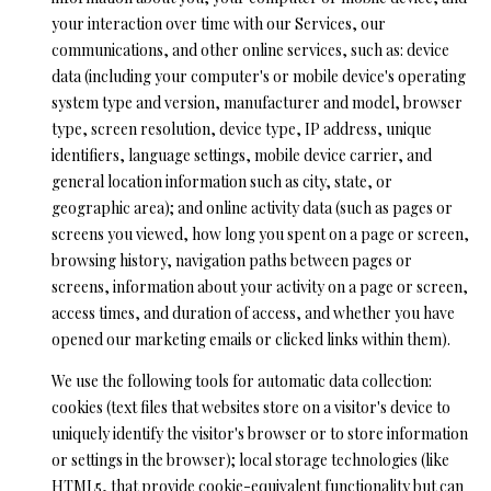
your personal
your interaction over time with our Services, our
information will
S
be processed in
communications, and other online services, such as: device
accordance with
Ryan Fontana's
data (including your computer's or mobile device's operating
Privacy Policy
.
T
system type and version, manufacturer and model, browser
By checking the
box(es) below,
type, screen resolution, device type, IP address, unique
E
you expressly
identifiers, language settings, mobile device carrier, and
consent to
receive
S
general location information such as city, state, or
marketing or
promotional real
geographic area); and online activity data (such as pages or
T
estate
screens you viewed, how long you spent on a page or screen,
communication
from Ryan
browsing history, navigation paths between pages or
I
Fontana in the
screens, information about your activity on a page or screen,
manner
M
selected by you.
access times, and duration of access, and whether you have
For SMS text
messages,
opened our marketing emails or clicked links within them).
O
message
frequency
We use the following tools for automatic data collection:
varies. Message
N
and data rates
cookies (text files that websites store on a visitor's device to
may apply.
I
uniquely identify the visitor's browser or to store information
Consent is not a
condition of
or settings in the browser); local storage technologies (like
purchase of any
A
HTML5, that provide cookie-equivalent functionality but can
goods or