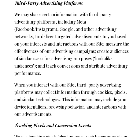
Third-Party Advertising Platforms
We may share certain information with third-party
advertising platforms, including Meta
(Facebook/Instagram), Google, and other advertising
networks, to: deliver targeted advertisements to you based
on your interests and interactions with our Site; measure the
effectiveness of our advertising campaigns; create audiences
of similar users for advertising purposes ("lookalike
audiences"); and track conversions and attribute advertising
performance.
When you interact with our Site, third-party advertising
platforms may collect information through cookies, pixels,
and similar technologies. This information may include your
device identifiers, browsing behavior, and interactions with
our advertisements.
Tracking Pixels and Conversion Events
We use tracking pixels (also known as web beacons or clear