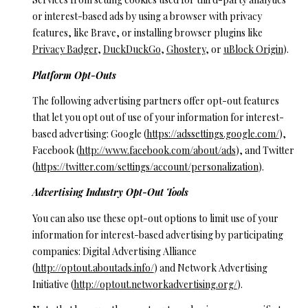
or interest-based ads by using a browser with privacy
features, like Brave, or installing browser plugins like
Privacy Badger
,
DuckDuckGo
,
Ghostery
, or
uBlock Origin
).
Platform Opt-Outs
The following advertising partners offer opt-out features
that let you opt out of use of your information for interest-
based advertising: Google (
https://adssettings.google.com/
),
Facebook (
http://www.facebook.com/about/ads
), and Twitter
(
https://twitter.com/settings/account/personalization
).
Advertising Industry Opt-Out Tools
You can also use these opt-out options to limit use of your
information for interest-based advertising by participating
companies: Digital Advertising Alliance
(
http://optout.aboutads.info/
) and Network Advertising
Initiative (
http://optout.networkadvertising.org/
).