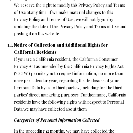
We reserve the right to modify this Privacy Policy and Terms
of Use at any time. If we make material changes to this
Privacy Policy and Terms of Use, we will notify you by
updating the date of this Privacy Policy and Terms of Use and
posting it on this website.
Notice of Collection and Additional Rights for
California Residents
If you are a California resident, the California Consumer
Privacy Act as amended by the California Privacy Rights Act
("CCPA") permits you to request information, no more than
once per calendar year, regarding the disclosure of your
Personal Data by us to third parties, including for the third
parties' direct marketing purposes. Furthermore, California
residents have the following rights with respect to Personal
Data we may have collected about them:
Categories of Personal Information Collected
In the preceding 12 months, we may have collected the