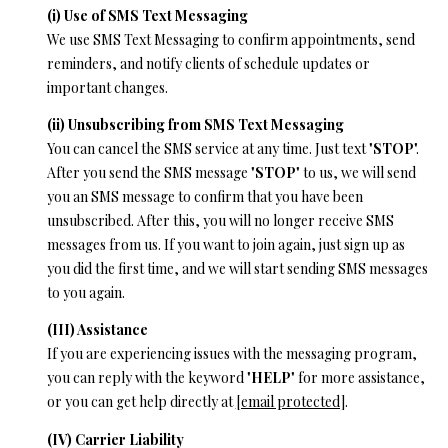
(i) Use of SMS Text Messaging
We use SMS Text Messaging to confirm appointments, send
reminders, and notify clients of schedule updates or
important changes.
(ii) Unsubscribing from SMS Text Messaging
You can cancel the SMS service at any time. Just text "
STOP
".
After you send the SMS message "
STOP
" to us, we will send
you an SMS message to confirm that you have been
unsubscribed. After this, you will no longer receive SMS
messages from us. If you want to join again, just sign up as
you did the first time, and we will start sending SMS messages
to you again.
(III) Assistance
If you are experiencing issues with the messaging program,
you can reply with the keyword "
HELP
" for more assistance,
or you can get help directly at
[email protected]
.
(IV) Carrier Liability