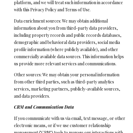
platform, and we will treat such information in accordance
o
H
with this Privacy Policy and Terms of Use.
y
O
o
Data enrichment sources: We may obtain additional
u
information about you from third-party data providers,
M
a
including property records and public records databases,
E
s
demographic and behavioral data providers, social media
s
profile information (where publicly available), and other
’
o
commercially available data sources. This information helps
S
o
us provide more relevant services and communications.
n
W
Other sources: We may obtain your personal information
a
from other third parties, such as third-party analytics
s
O
services, marketing partners, publicly-available sources,
p
and data providers.
R
o
s
CRM and Communication Data
T
s
If you communicate with us via email, text message, or other
H
i
electronic means, or if we use customer relationship
b
management ("CRM") tools to manage our interactions with