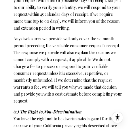
your request within ten (10) business days of receipt. Subject
to our ability to verify your identity, we will respond to your
request within 45 calendar days of receipt. If we require
more time (up to 90 days), we will inform you of the reason
and extension period in writing.
Any disclosures we provide will only cover the 12-month
period preceding the verifiable consumer request's receipt.
The response we provide will also explain the reasons we
cannot comply with a request, if applicable. We do not
charge a fee to process or respond to your verifiable
consumer request unless it is excessive, repetitive, or
manifestly unfounded. If we determine that the request
warrants a fee, we will tell you why we made that decision
and provide you with a cost estimate before completing your
request.
(v) The Right to Non-Discrimination
You have the right not to be discriminated against for the
exercise of your California privacy rights described above.