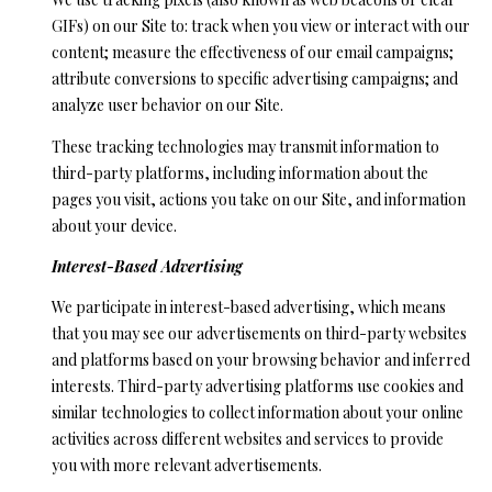
GIFs) on our Site to: track when you view or interact with our
content; measure the effectiveness of our email campaigns;
attribute conversions to specific advertising campaigns; and
analyze user behavior on our Site.
These tracking technologies may transmit information to
third-party platforms, including information about the
pages you visit, actions you take on our Site, and information
about your device.
Interest-Based Advertising
We participate in interest-based advertising, which means
that you may see our advertisements on third-party websites
and platforms based on your browsing behavior and inferred
interests. Third-party advertising platforms use cookies and
similar technologies to collect information about your online
activities across different websites and services to provide
you with more relevant advertisements.