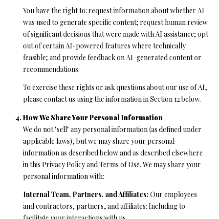
l
You have the right to: request information about whether AI
l
was used to generate specific content; request human review
e
of significant decisions that were made with AI assistance; opt
y
out of certain AI-powered features where technically
D
feasible; and provide feedback on AI-generated content or
r
recommendations.
S
To exercise these rights or ask questions about our use of AI,
t
please contact us using the information in Section 12 below.
e
A
How We Share Your Personal Information
We do not "sell" any personal information (as defined under
S
applicable laws), but we may share your personal
c
information as described below and as described elsewhere
o
in this Privacy Policy and Terms of Use. We may share your
t
personal information with:
t
s
Internal Team, Partners, and Affiliates:
Our employees
V
and contractors, partners, and affiliates: Including to
a
facilitate your interactions with us.