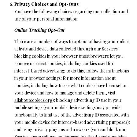
Privacy Choices and Opt-Outs
You have the following choices regarding our collection and
use of your personal information:
Online Tracking Opt-Out
There are a number of ways to opt out of having your online
activity and device data collected through our Services:
blocking cookies in your browser (most browsers let you
remove or reject cookies, including cookies used for
interest-based advertising; to do this, follow the instructions
in your browser settings; for more information about
cookies, including how to see what cookies have been set on
your device and how to manage and delete them, visit
allaboutcookies.org
); blocking advertising ID use in your
mobile settings (your mobile device settings may provide
functionality to limit use of the advertising ID associated with
your mobile device for interest-based advertising purposes);
and using privacy plug-ins or browsers (you can block our
Services from setting cookies used for third-party analytics