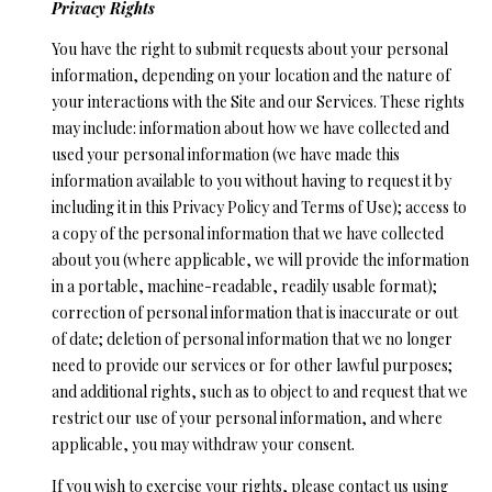
Privacy Rights
You have the right to submit requests about your personal
information, depending on your location and the nature of
your interactions with the Site and our Services. These rights
may include: information about how we have collected and
used your personal information (we have made this
information available to you without having to request it by
including it in this Privacy Policy and Terms of Use); access to
a copy of the personal information that we have collected
about you (where applicable, we will provide the information
in a portable, machine-readable, readily usable format);
correction of personal information that is inaccurate or out
of date; deletion of personal information that we no longer
need to provide our services or for other lawful purposes;
and additional rights, such as to object to and request that we
restrict our use of your personal information, and where
applicable, you may withdraw your consent.
If you wish to exercise your rights, please contact us using