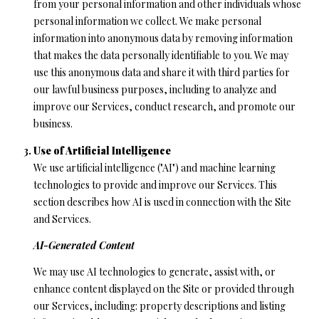
from your personal information and other individuals whose
personal information we collect. We make personal
(
information into anonymous data by removing information
8
that makes the data personally identifiable to you. We may
3
use this anonymous data and share it with third parties for
1
our lawful business purposes, including to analyze and
)
improve our Services, conduct research, and promote our
3
business.
3
2
Use of Artificial Intelligence
-
We use artificial intelligence ("AI") and machine learning
9
technologies to provide and improve our Services. This
7
section describes how AI is used in connection with the Site
8
and Services.
6
AI-Generated Content
[
We may use AI technologies to generate, assist with, or
e
enhance content displayed on the Site or provided through
m
our Services, including: property descriptions and listing