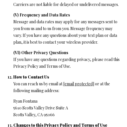
Carriers are not liable for delayed or undelivered messages.
(V) Frequency and Data Rates
Message and data rates may apply for any messages sent to
you from us and to us from you. Message frequency may
vary. If you have any questions about your text plan or data
plan, it is best to contact your wireless provider.
(VI) Other Privacy Questions
If you have any questions regarding privacy, please read this
Privacy Policy and Terms of Use.
How to Contact Us
You can reach us by email at
[email protected]
or at the
following mailing address:
Ryan Fontana
5610 Scotts Valley Drive Suite A
Scotts Valley, CA 95066
Changes to this Privacy Policy and Terms of Use