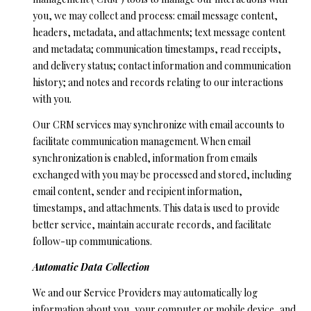
l
N
you, we may collect and process: email message content,
e
headers, metadata, and attachments; text message content
!
E
and metadata; communication timestamps, read receipts,
I
and delivery status; contact information and communication
history; and notes and records relating to our interactions
G
with you.
H
Our CRM services may synchronize with email accounts to
facilitate communication management. When email
B
synchronization is enabled, information from emails
O
exchanged with you may be processed and stored, including
email content, sender and recipient information,
R
timestamps, and attachments. This data is used to provide
H
better service, maintain accurate records, and facilitate
follow-up communications.
O
Automatic Data Collection
O
By providing
your contact
We and our Service Providers may automatically log
information to
D
Ryan Fontana,
information about you, your computer or mobile device, and