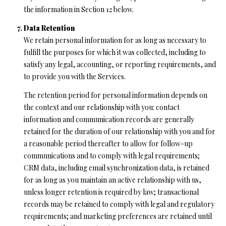
the information in Section 12 below.
Data Retention
We retain personal information for as long as necessary to
fulfill the purposes for which it was collected, including to
satisfy any legal, accounting, or reporting requirements, and
to provide you with the Services.
The retention period for personal information depends on
the context and our relationship with you: contact
information and communication records are generally
retained for the duration of our relationship with you and for
a reasonable period thereafter to allow for follow-up
communications and to comply with legal requirements;
CRM data, including email synchronization data, is retained
for as long as you maintain an active relationship with us,
unless longer retention is required by law; transactional
records may be retained to comply with legal and regulatory
requirements; and marketing preferences are retained until