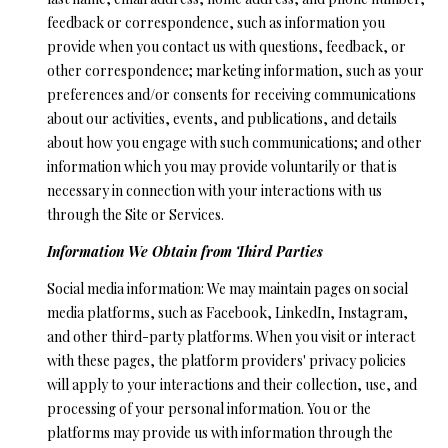
'
feedback or correspondence, such as information you
R
l
provide when you contact us with questions, feedback, or
l
C
other correspondence; marketing information, such as your
b
preferences and/or consents for receiving communications
H
e
about our activities, events, and publications, and details
s
about how you engage with such communications; and other
u
W
information which you may provide voluntarily or that is
r
necessary in connection with your interactions with us
H
e
through the Site or Services.
t
A
Information We Obtain from Third Parties
o
g
T
Social media information: We may maintain pages on social
e
media platforms, such as Facebook, LinkedIn, Instagram,
’
t
and other third-party platforms. When you visit or interact
b
S
with these pages, the platform providers' privacy policies
a
will apply to your interactions and their collection, use, and
M
c
processing of your personal information. You or the
k
Y
platforms may provide us with information through the
t