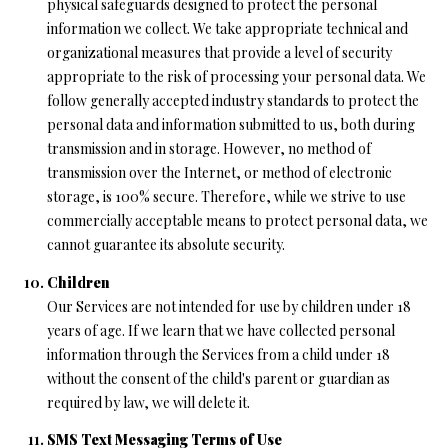
physical safeguards designed to protect the personal
information we collect. We take appropriate technical and
organizational measures that provide a level of security
appropriate to the risk of processing your personal data. We
follow generally accepted industry standards to protect the
personal data and information submitted to us, both during
transmission and in storage. However, no method of
transmission over the Internet, or method of electronic
storage, is 100% secure. Therefore, while we strive to use
commercially acceptable means to protect personal data, we
cannot guarantee its absolute security.
Children
Our Services are not intended for use by children under 18
years of age. If we learn that we have collected personal
information through the Services from a child under 18
without the consent of the child's parent or guardian as
required by law, we will delete it.
SMS Text Messaging Terms of Use