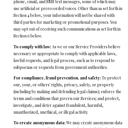
phone, email, and SMS text messages, some of which may
A
A
use artificial or prerecorded voices. Other than as set forth in
|
Section 4 below, your information will not be shared with
R
C
third parties for marketing or promotional purposes. You
A
C
may opt out of receiving such communications as set forth in
D
Section 6 below.
H
R
To comply with law:
As we or our Service Providers believe
P
E
necessary or appropriate to comply with applicable laws,
lawful requests, and legal process, such as to respond to
#
O
subpoenas or requests from government authorities.
0
R
1
For compliance, fraud prevention, and safety:
To protect
T
our, your, or others' rights, privacy, safety, or property
9
(including by making and defending legal claims); enforce the
0
A
terms and conditions that govern our Services; and protect,
7
L
investigate, and deter against fraudulent, harmful,
7
unauthorized, unethical, or illegal activity.
9
To create anonymous data:
We may create anonymous data
2