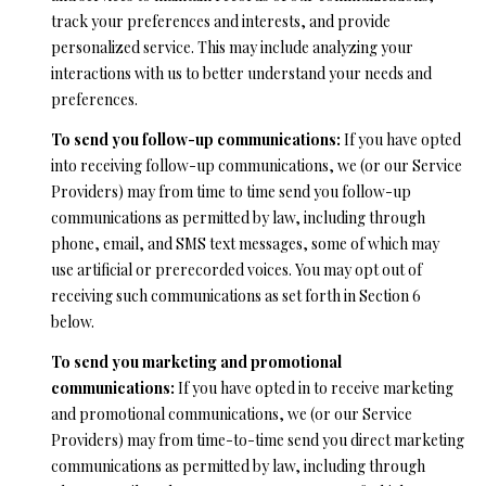
from Ryan
track your preferences and interests, and provide
Fontana.
C
personalized service. This may include analyzing your
SUBMIT
interactions with us to better understand your needs and
O
preferences.
N
To send you follow-up communications:
If you have opted
T
into receiving follow-up communications, we (or our Service
R
Providers) may from time to time send you follow-up
A
Y
communications as permitted by law, including through
C
A
phone, email, and SMS text messages, some of which may
use artificial or prerecorded voices. You may opt out of
N
T
receiving such communications as set forth in Section 6
F
below.
O
M
To send you marketing and promotional
N
communications:
If you have opted in to receive marketing
Y
T
and promotional communications, we (or our Service
S
A
Providers) may from time-to-time send you direct marketing
N
communications as permitted by law, including through
E