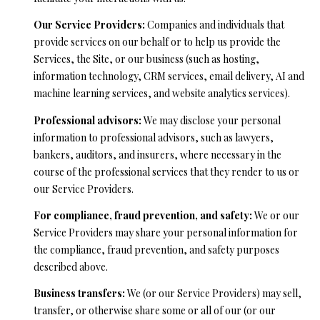
l
Our Service Providers:
Companies and individuals that
l
provide services on our behalf or to help us provide the
e
Services, the Site, or our business (such as hosting,
y
information technology, CRM services, email delivery, AI and
machine learning services, and website analytics services).
C
A
Professional advisors:
We may disclose your personal
9
information to professional advisors, such as lawyers,
5
bankers, auditors, and insurers, where necessary in the
0
course of the professional services that they render to us or
6
our Service Providers.
6
For compliance, fraud prevention, and safety:
We or our
Service Providers may share your personal information for
the compliance, fraud prevention, and safety purposes
described above.
Business transfers:
We (or our Service Providers) may sell,
transfer, or otherwise share some or all of our (or our