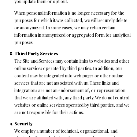
you update them or opt out.
When personal information is no longer necessary for the
purposes for which it was collected, we will securely delete
or anonymize it. In some cases, we may retain certain
information in anonymized or aggregated form for analytical
purposes.
Third Party Services
The Site and Services may contain links to websites and other
online services operated by third parties. In addition, our
content may be integrated into web pages or other online
services that are not associated with us. These links and
integrations are not an endorsement of, or representation
that we are affiliated with, any third party. We do not control
websites or online services operated by third parties, and we
are not responsible for their actions.
Security
We employ a number of technical, organizational, and