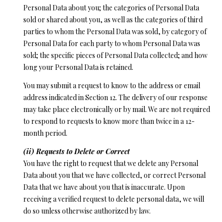
Personal Data about you; the categories of Personal Data
sold or shared about you, as well as the categories of third
parties to whom the Personal Data was sold, by category of
Personal Data for each party to whom Personal Data was
sold; the specific pieces of Personal Data collected; and how
long your Personal Data is retained.
You may submit a request to know to the address or email
address indicated in Section 12. The delivery of our response
may take place electronically or by mail. We are not required
to respond to requests to know more than twice in a 12-
month period.
(ii) Requests to Delete or Correct
You have the right to request that we delete any Personal
Data about you that we have collected, or correct Personal
Data that we have about you that is inaccurate. Upon
receiving a verified request to delete personal data, we will
do so unless otherwise authorized by law.