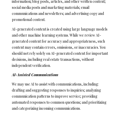
a
information; blog posts, articles, and other written content;
i
social media posts and marketing materials; email
l
communications and newsletters; and advertising copy and
promotional content.
p
AI-generated content is created using large language models
r
and other machine learning systems. While we review AI-
o
generated content for accuracy and appropriateness, such
t
content may contain errors, omissions, or inaccuracies. You
e
should not rely solely on AI-generated content for important
c
decisions, including real estate transactions, without
t
independent verification.
e
d
AI-Assisted Communications
]
We may use AI to assist with communications, including:
drafting and suggesting responses to inquiries; analyzing
communication patterns to improve service; providing
A
automated responses to common questions; and prioritizing
D
and categorizing incoming communications.