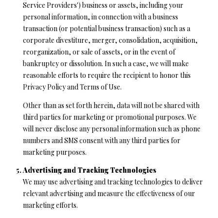
Service Providers') business or assets, including your
personal information, in connection with a business
transaction (or potential business transaction) such as a
corporate divestiture, merger, consolidation, acquisition,
reorganization, or sale of assets, or in the event of
bankruptcy or dissolution. In such a case, we will make
reasonable efforts to require the recipient to honor this
Privacy Policy and Terms of Use.
Other than as set forth herein, data will not be shared with
third parties for marketing or promotional purposes. We
will never disclose any personal information such as phone
numbers and SMS consent with any third parties for
marketing purposes.
Advertising and Tracking Technologies
We may use advertising and tracking technologies to deliver
relevant advertising and measure the effectiveness of our
marketing efforts.