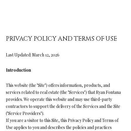
O
U
E
n
T
t
R
e
PRIVACY POLICY AND TERMS OF USE
r
Y
y
A
Last Updated: March 12, 2026
o
u
N
r
Introduction
c
o
P
This website (the "Site") offers information, products, and
n
services related to real estate (the "Services") that Ryan Fontana
O
t
provides. We operate this website and may use third-party
a
R
contractors to support the delivery of the Services and the Site
c
("Service Providers").
T
t
If you are a visitor to this Site, this Privacy Policy and Terms of
i
Use applies to you and describes the policies and practices
F