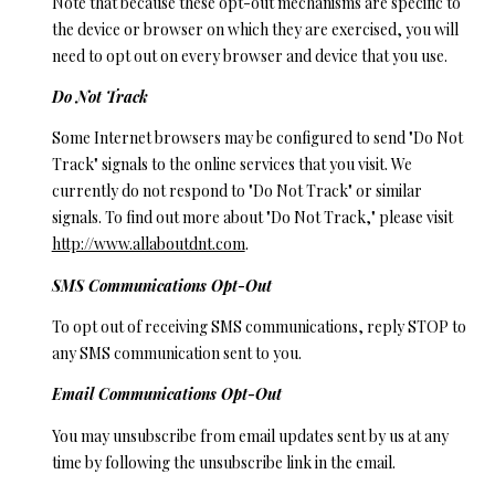
Note that because these opt-out mechanisms are specific to
the device or browser on which they are exercised, you will
need to opt out on every browser and device that you use.
Do Not Track
Some Internet browsers may be configured to send "Do Not
Track" signals to the online services that you visit. We
currently do not respond to "Do Not Track" or similar
signals. To find out more about "Do Not Track," please visit
http://www.allaboutdnt.com
.
SMS Communications Opt-Out
To opt out of receiving SMS communications, reply STOP to
any SMS communication sent to you.
Email Communications Opt-Out
You may unsubscribe from email updates sent by us at any
time by following the unsubscribe link in the email.