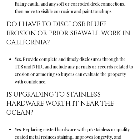
failing caulk, and any soft or corroded deck connections,
l
then move to visible corrosion and paint touchups.
l
e
DO I HAVE TO DISCLOSE BLUFF
y
EROSION OR PRIOR SEAWALL WORK IN
CALIFORNIA?
C
A
9
Yes. Provide complete and timely disclosures through the
5
TDS and NHD, and include any permits or records related to
0
erosion or armoring so buyers can evaluate the property
6
with confidence.
6
IS UPGRADING TO STAINLESS
HARDWARE WORTH IT NEAR THE
OCEAN?
Yes. Replacing rusted hardware with 316 stainless or quality
coated metal reduces staining, improves longevity, and