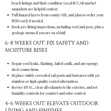
beach listings and their condition. Local SCCAR market
snapshots are helpful context.
(
Pull hazard layers from county GIS, and plan to order your
8
NHD early if needed.
3
Book pre‑listing inspections, including roof and pest, plus a
1
geologic memo if you are on a bluff.
)
3
6–8 WEEKS OUT: FIX SAFETY AND
3
MOISTURE RISKS
2
-
Repair roof leaks, flashing, failed caulk, and any spongy
9
deck connections.
7
Replace visibly corroded rail posts and fasteners with 316
8
stainless or high‑quality coated alternatives.
6
Service HVAC, clear all exhausts to the exterior, and set
humidity controls for comfort and odor control.
[
e
4–6 WEEKS OUT: ELEVATE OUTDOOR
m
LIVING AND FINISHES