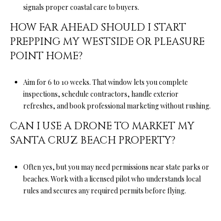
signals proper coastal care to buyers.
HOW FAR AHEAD SHOULD I START
PREPPING MY WESTSIDE OR PLEASURE
POINT HOME?
Aim for 6 to 10 weeks. That window lets you complete
inspections, schedule contractors, handle exterior
refreshes, and book professional marketing without rushing.
CAN I USE A DRONE TO MARKET MY
SANTA CRUZ BEACH PROPERTY?
Often yes, but you may need permissions near state parks or
beaches. Work with a licensed pilot who understands local
rules and secures any required permits before flying.