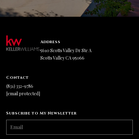
Address
5610 Scotts Valley Dr Ste A
Scotts Valley CA 95066
Contact
(831) 332-9786
[email protected]
Subscribe to My Newsletter