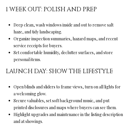
D
1 WEEK OUT: POLISH AND PREP
R
E
Deep clean, wash windows inside and out to remove salt
S
haze, and tidy landscaping.
S
Organize inspection summaries, hazard maps, and recent
service receipts for buyers.
5
Set comfortable humidity, declutter surfaces, and store
6
personal items.
1
LAUNCH DAY: SHOW THE LIFESTYLE
0
S
c
Open blinds and sliders to frame views, turn on all lights for
o
a welcoming glow.
t
Secure valuables, set soft background music, and put
t
printed disclosures and maps where buyers can see them.
s
Highlight upgrades and maintenance in the listing description
V
and at showings.
a