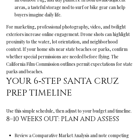
A
areas, a tasteful storage nod to surf or bike gear can help
A
|
buyers imagine daily life.
R
C
For marketing, professional photography, video, and twilight
A
C
exteriors increase online engagement. Drone shots can highlight
D
proximity to the water, lot orientation, and neighborhood
H
R
context. If your home sits near state beaches or parks, confirm
P
E
whether special permissions are needed before flying. The
California Film Commission outlines permit expectations for
state
#
O
parks and beaches
.
0
YOUR 6‑STEP SANTA CRUZ
R
1
PREP TIMELINE
T
9
0
A
7
Use this simple schedule, then adjust to your budget and timeline.
L
8–10 WEEKS OUT: PLAN AND ASSESS
7
9
Review a Comparative Market Analysis and note competing
2