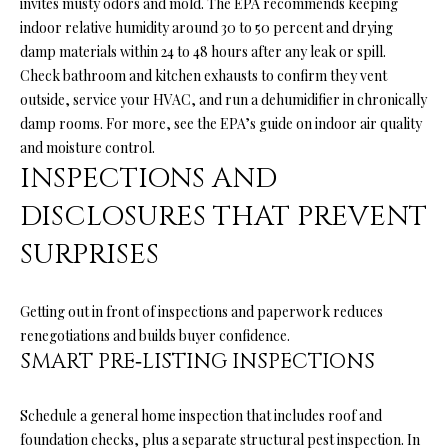
invites musty odors and mold. The EPA recommends keeping
l
N
indoor relative humidity around 30 to 50 percent and drying
e
damp materials within 24 to 48 hours after any leak or spill.
!
E
Check bathroom and kitchen exhausts to confirm they vent
I
outside, service your HVAC, and run a dehumidifier in chronically
damp rooms. For more, see the EPA’s guide on
indoor air quality
G
and moisture control
.
H
INSPECTIONS AND
B
DISCLOSURES THAT PREVENT
O
SURPRISES
R
Getting out in front of inspections and paperwork reduces
H
renegotiations and builds buyer confidence.
O
SMART PRE‑LISTING INSPECTIONS
O
By providing
your contact
Schedule a general home inspection that includes roof and
information to
D
foundation checks, plus a separate structural pest inspection. In
Ryan Fontana,