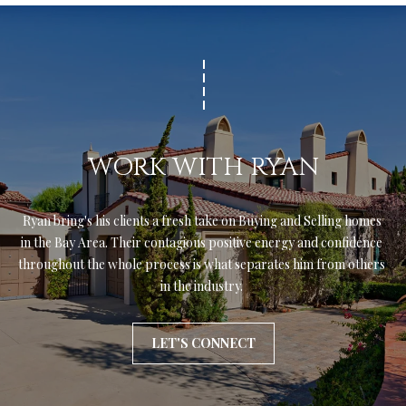
WORK WITH RYAN
Ryan bring's his clients a fresh take on Buying and Selling homes 
in the Bay Area. Their contagious positive energy and confidence 
throughout the whole process is what separates him from others 
in the industry. 
LET'S CONNECT