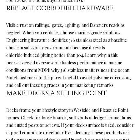
rot. Tackle the items buyers notice first.
'
REPLACE CORRODED HARDWARE
R
l
l
C
Visible rust on railings, gates, lighting, and fasteners reads as
b
H
neglect. When you replace, choose marine‑grade solutions.
e
Engineering literature identifies 316 stainless steel as a baseline
s
choice in salt‑spray environments because it resists
u
W
chloride‑induced pitting better than 304. Learn why in this
r
peer‑reviewed overview of stainless performance in marine
H
e
conditions from MDPI:
why 316 stainless matters near the ocean
.
t
A
Match fasteners to the parent metal to avoid galvanic corrosion,
o
and call out these upgrades in your marketing remarks.
g
T
MAKE DECKS A SELLING POINT
e
’
t
b
Decks frame your lifestyle story in Westside and Pleasure Point
S
a
homes. Check for loose boards, soft spots at ledger connections,
M
c
and rusted posts or screws. If your deck surface is tired, consider
k
capped composite or cellular PVC decking. These products are
Y
t