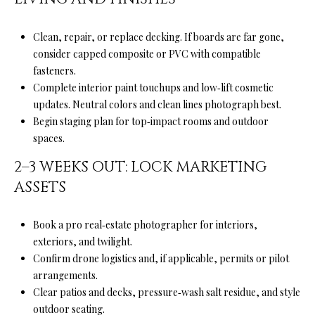
a
i
l
Clean, repair, or replace decking. If boards are far gone,
consider capped composite or PVC with compatible
p
fasteners.
r
Complete interior paint touchups and low‑lift cosmetic
o
updates. Neutral colors and clean lines photograph best.
t
Begin staging plan for top‑impact rooms and outdoor
e
spaces.
c
2–3 WEEKS OUT: LOCK MARKETING
t
ASSETS
e
d
]
Book a pro real‑estate photographer for interiors,
exteriors, and twilight.
Confirm drone logistics and, if applicable, permits or pilot
arrangements.
A
Clear patios and decks, pressure‑wash salt residue, and style
D
outdoor seating.