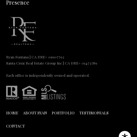
Presence
Ryan Fontana | CA DRE# 01907792
Santa Cruz Real Estate Group Inc | CA DRE# 01473789
Each office is independently owned and operated.
HOME
ABOUT RYAN
PORTFOLIO
TESTIMONIALS
CONTACT