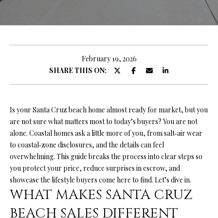
O
U
E
n
T
t
R
e
February 19, 2026
r
SHARE THIS ON:
Y
y
A
o
u
N
Is your Santa Cruz beach home almost ready for market, but you
r
are not sure what matters most to today’s buyers? You are not
c
alone. Coastal homes ask a little more of you, from salt‑air wear
o
P
to coastal‑zone disclosures, and the details can feel
n
overwhelming. This guide breaks the process into clear steps so
O
t
you protect your price, reduce surprises in escrow, and
a
R
showcase the lifestyle buyers come here to find. Let’s dive in.
c
WHAT MAKES SANTA CRUZ
T
t
i
BEACH SALES DIFFERENT
F