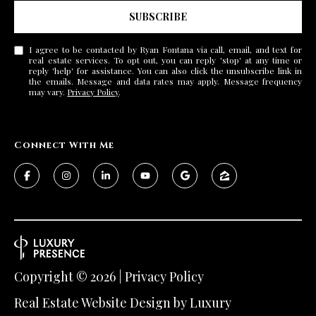
SUBSCRIBE
I agree to be contacted by Ryan Fontana via call, email, and text for
real estate services. To opt out, you can reply 'stop' at any time or
reply 'help' for assistance. You can also click the unsubscribe link in
the emails. Message and data rates may apply. Message frequency
may vary.
Privacy Policy
.
Connect With Me
Copyright ©
2026
|
Privacy Policy
Real Estate Website Design by
Luxury