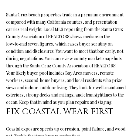
n
f
O
Santa Cruz beach properties trade in a premium environment
o
L
compared with many California counties, and presentation
r
carries real weight. Local MLS reporting from the Santa Cruz
m
I
County Association of REALTORS shows medians in the
a
O
low‑to‑mid seven figures, which raises buyer scrutiny on
t
condition and disclosures. You want to meet that bar early, not
i
during negotiations. You can review county market snapshots
o
H
through the
Santa Cruz County Association of REALTORS
.
n
Your likely buyer pool includes Bay Area movers, remote
b
O
workers, second‑home buyers, and local residents who prize
e
M
views and indoor–outdoor living. They look for well‑maintained
l
exteriors, strong decks and railings, and clean sightlines to the
o
E
ocean. Keep that in mind as you plan repairs and staging.
w
S
FIX COASTAL WEAR FIRST
a
n
E
d
Coastal exposure speeds up corrosion, paint failure, and wood
A
I