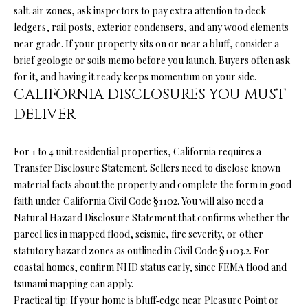
your personal
salt‑air zones, ask inspectors to pay extra attention to deck
information will
S
be processed in
ledgers, rail posts, exterior condensers, and any wood elements
accordance with
near grade. If your property sits on or near a bluff, consider a
Ryan Fontana's
Privacy Policy
.
T
brief geologic or soils memo before you launch. Buyers often ask
By checking the
for it, and having it ready keeps momentum on your side.
box(es) below,
E
you expressly
CALIFORNIA DISCLOSURES YOU MUST
consent to
receive
DELIVER
S
marketing or
promotional real
T
estate
communication
For 1 to 4 unit residential properties, California requires a
from Ryan
I
Transfer Disclosure Statement. Sellers need to disclose known
Fontana in the
manner
material facts about the property and complete the form in good
M
selected by you.
faith under
California Civil Code §1102
. You will also need a
For SMS text
messages,
O
Natural Hazard Disclosure Statement that confirms whether the
message
frequency
parcel lies in mapped flood, seismic, fire severity, or other
varies. Message
N
statutory hazard zones as outlined in
Civil Code §1103.2
. For
and data rates
may apply.
coastal homes, confirm NHD status early, since FEMA flood and
I
Consent is not a
tsunami mapping can apply.
condition of
purchase of any
A
Practical tip: If your home is bluff‑edge near Pleasure Point or
goods or