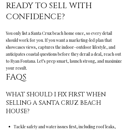
READY TO SELL WITH
l
l
CONFIDENCE?
e
y
D
You only list a Santa Cruz beach home once, so every detail
r
should work for you. If you want a marketing‑led plan that
S
showcases views, captures the indoor–outdoor lifestyle, and
t
anticipates coastal questions before they derail a deal, reach out
e
to
Ryan Fontana
. Let’s prep smart, launch strong, and maximize
A
your result.
FAQS
S
c
WHAT SHOULD I FIX FIRST WHEN
o
t
SELLING A SANTA CRUZ BEACH
t
HOUSE?
s
V
Tackle safety and water issues first, including roof leaks,
a