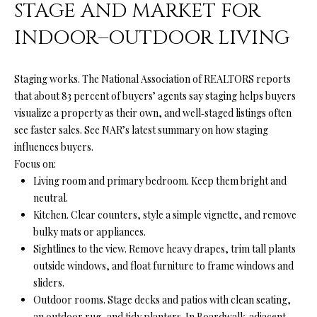
from Ryan
STAGE AND MARKET FOR
Fontana.
C
INDOOR–OUTDOOR LIVING
SUBMIT
O
N
Staging works. The National Association of REALTORS reports
that about 83 percent of buyers’ agents say staging helps buyers
T
visualize a property as their own, and well‑staged listings often
R
A
see faster sales. See NAR’s latest summary on
how staging
Y
influences buyers
.
C
A
Focus on:
N
Living room and primary bedroom. Keep them bright and
T
neutral.
F
Kitchen. Clear counters, style a simple vignette, and remove
O
M
bulky mats or appliances.
N
Sightlines to the view. Remove heavy drapes, trim tall plants
Y
T
outside windows, and float furniture to frame windows and
S
A
sliders.
Outdoor rooms. Stage decks and patios with clean seating,
N
E
an outdoor rug, and tidy planters. In Boardwalk‑adjacent