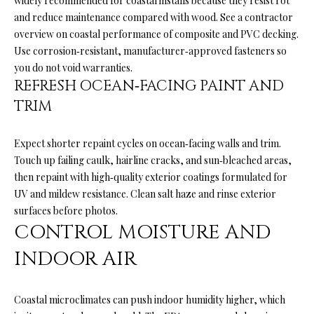
widely recommended for coastal installs because they resist rot
o
H
and reduce maintenance compared with wood. See a contractor
y
overview on
coastal performance of composite and PVC decking
.
O
o
Use corrosion‑resistant, manufacturer‑approved fasteners so
u
M
you do not void warranties.
a
REFRESH OCEAN‑FACING PAINT AND
E
s
TRIM
s
’
o
Expect shorter repaint cycles on ocean‑facing walls and trim.
S
o
Touch up failing caulk, hairline cracks, and sun‑bleached areas,
n
W
then repaint with high‑quality exterior coatings formulated for
a
UV and mildew resistance. Clean salt haze and rinse exterior
s
O
surfaces before photos.
p
CONTROL MOISTURE AND
R
o
s
INDOOR AIR
T
s
H
i
Coastal microclimates can push indoor humidity higher, which
b