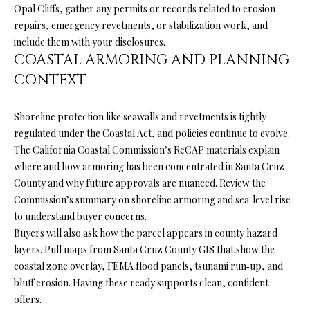
services. You
Opal Cliffs, gather any permits or records related to erosion
L
may opt out of
repairs, emergency revetments, or stabilization work, and
receiving
further
S
include them with your disclosures.
communications
COASTAL ARMORING AND PLANNING
from Ryan
Fontana at any
CONTEXT
time. To opt out
V
of receiving
SMS text
L
messages, reply
Shoreline protection like seawalls and revetments is tightly
STOP to
unsubscribe.
regulated under the Coastal Act, and policies continue to evolve.
O
SMS text
The California Coastal Commission’s ReCAP materials explain
messaging is
subject to our
G
where and how armoring has been concentrated in Santa Cruz
Terms of Use
.
County and why future approvals are nuanced. Review the
Yes, I agree to
Commission’s summary on
shoreline armoring and sea‑level rise
receive email or
B
phone call
to understand buyer concerns.
communications
Buyers will also ask how the parcel appears in county hazard
from Ryan
L
Fontana.
layers. Pull maps from
Santa Cruz County GIS
that show the
O
Yes, I
coastal zone overlay, FEMA flood panels, tsunami run‑up, and
agree to
bluff erosion. Having these ready supports clean, confident
receive
G
SMS text
offers.
messages