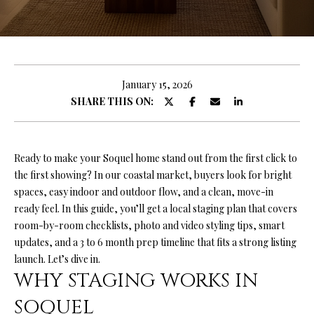
O
U
E
n
T
t
R
e
January 15, 2026
r
SHARE THIS ON:
Y
y
A
o
u
N
Ready to make your Soquel home stand out from the first click to
r
the first showing? In our coastal market, buyers look for bright
c
spaces, easy indoor and outdoor flow, and a clean, move-in
o
P
ready feel. In this guide, you’ll get a local staging plan that covers
n
room-by-room checklists, photo and video styling tips, smart
O
t
updates, and a 3 to 6 month prep timeline that fits a strong listing
a
R
launch. Let’s dive in.
c
WHY STAGING WORKS IN
T
t
i
SOQUEL
F