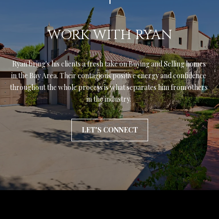
WORK WITH RYAN
Ryan bring's his clients a fresh take on Buying and Selling homes 
in the Bay Area. Their contagious positive energy and confidence 
throughout the whole process is what separates him from others 
in the industry. 
LET'S CONNECT