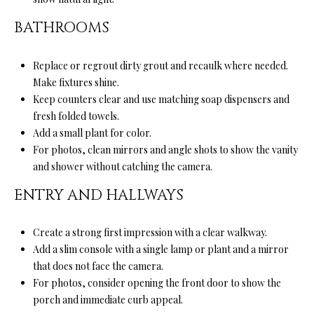
services. You
L
may opt out of
BATHROOMS
receiving
further
S
communications
from Ryan
Replace or regrout dirty grout and recaulk where needed.
Fontana at any
time. To opt out
Make fixtures shine.
V
of receiving
Keep counters clear and use matching soap dispensers and
SMS text
L
messages, reply
fresh folded towels.
STOP to
Add a small plant for color.
unsubscribe.
O
SMS text
For photos, clean mirrors and angle shots to show the vanity
messaging is
subject to our
G
and shower without catching the camera.
Terms of Use
.
ENTRY AND HALLWAYS
Yes, I agree to
receive email or
B
phone call
communications
Create a strong first impression with a clear walkway.
from Ryan
L
Fontana.
Add a slim console with a single lamp or plant and a mirror
O
Yes, I
that does not face the camera.
agree to
For photos, consider opening the front door to show the
receive
G
SMS text
porch and immediate curb appeal.
messages