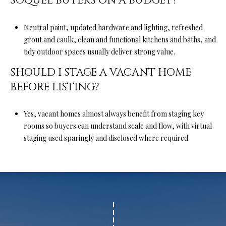
SOQUEL BUYERS ON A BUDGET?
Neutral paint, updated hardware and lighting, refreshed
grout and caulk, clean and functional kitchens and baths, and
tidy outdoor spaces usually deliver strong value.
SHOULD I STAGE A VACANT HOME
BEFORE LISTING?
Yes, vacant homes almost always benefit from staging key
rooms so buyers can understand scale and flow, with virtual
staging used sparingly and disclosed where required.