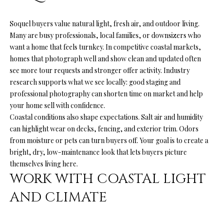
n
f
O
Soquel buyers value natural light, fresh air, and outdoor living.
o
L
Many are busy professionals, local families, or downsizers who
r
want a home that feels turnkey. In competitive coastal markets,
m
I
homes that photograph well and show clean and updated often
a
O
see more tour requests and stronger offer activity. Industry
t
research supports what we see locally: good staging and
i
professional photography can shorten time on market and help
o
H
your home sell with confidence.
n
Coastal conditions also shape expectations. Salt air and humidity
b
O
can highlight wear on decks, fencing, and exterior trim. Odors
e
M
from moisture or pets can turn buyers off. Your goal is to create a
l
bright, dry, low-maintenance look that lets buyers picture
o
E
themselves living here.
w
S
WORK WITH COASTAL LIGHT
a
n
E
AND CLIMATE
d
A
I