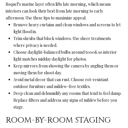
'
Soquel’s marine layer often lifts late morning, which means
R
l
interiors can look their best from late morning to early
l
C
afternoon. Use these tips to maximize appeal.
b
Remove heavy curtains and clean windows and screens to let
H
e
light flood in.
s
Trim shrubs that block windows. Use sheer treatments
u
where privacy is needed.
W
r
Choose daylight-balanced bulbs around 5000K so interior
H
e
light matches midday daylight for photos.
t
Keep mirrors from showing the camera by angling them or
A
o
moving them for shoot day.
g
T
Avoid metal decor that can rust. Choose rot-resistant
e
outdoor furniture and mildew-free textiles.
’
t
Deep clean and dehumidify any rooms that tend to feel damp.
b
Replace filters and address any signs of mildew before you
S
a
stage.
M
c
ROOM-BY-ROOM STAGING
k
Y
t