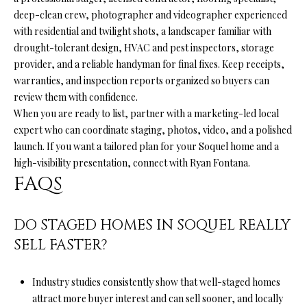
deep-clean crew, photographer and videographer experienced
with residential and twilight shots, a landscaper familiar with
drought-tolerant design, HVAC and pest inspectors, storage
provider, and a reliable handyman for final fixes. Keep receipts,
warranties, and inspection reports organized so buyers can
review them with confidence.
When you are ready to list, partner with a marketing-led local
expert who can coordinate staging, photos, video, and a polished
launch. If you want a tailored plan for your Soquel home and a
high-visibility presentation, connect with
Ryan Fontana
.
FAQS
DO STAGED HOMES IN SOQUEL REALLY
SELL FASTER?
Industry studies consistently show that well-staged homes
attract more buyer interest and can sell sooner, and locally