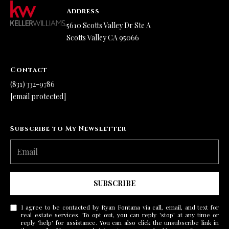
Address
5610 Scotts Valley Dr Ste A
Scotts Valley CA 95066
Contact
(831) 332-9786
[email protected]
Subscribe to My Newsletter
SUBSCRIBE
I agree to be contacted by Ryan Fontana via call, email, and text for
real estate services. To opt out, you can reply 'stop' at any time or
reply 'help' for assistance. You can also click the unsubscribe link in