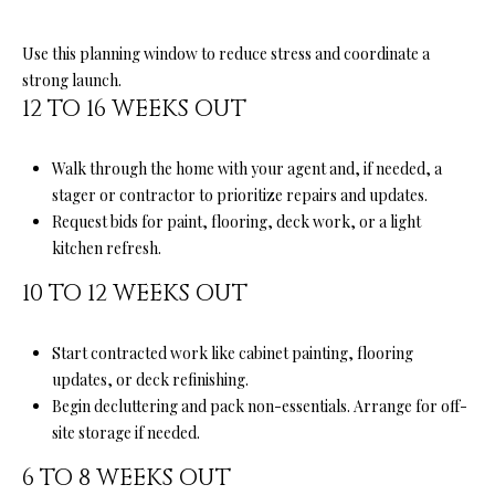
D
R
Use this planning window to reduce stress and coordinate a
E
strong launch.
12 TO 16 WEEKS OUT
S
S
Walk through the home with your agent and, if needed, a
5
stager or contractor to prioritize repairs and updates.
6
Request bids for paint, flooring, deck work, or a light
1
kitchen refresh.
0
10 TO 12 WEEKS OUT
S
c
o
Start contracted work like cabinet painting, flooring
t
updates, or deck refinishing.
t
Begin decluttering and pack non-essentials. Arrange for off-
s
site storage if needed.
V
6 TO 8 WEEKS OUT
a