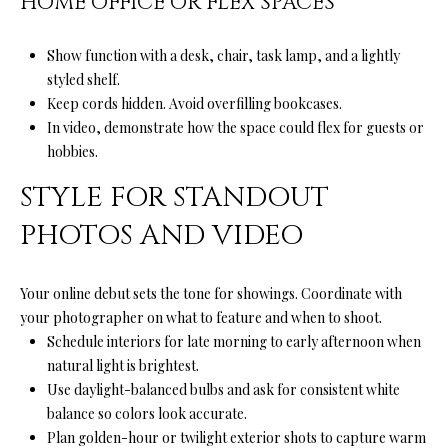
HOME OFFICE OR FLEX SPACES
A
A
|
Show function with a desk, chair, task lamp, and a lightly
R
C
styled shelf.
A
C
Keep cords hidden. Avoid overfilling bookcases.
D
In video, demonstrate how the space could flex for guests or
H
hobbies.
R
P
E
STYLE FOR STANDOUT
#
O
PHOTOS AND VIDEO
0
R
1
T
Your online debut sets the tone for showings. Coordinate with
9
your photographer on what to feature and when to shoot.
0
A
Schedule interiors for late morning to early afternoon when
7
natural light is brightest.
L
7
Use daylight-balanced bulbs and ask for consistent white
balance so colors look accurate.
9
Plan golden-hour or twilight exterior shots to capture warm
2