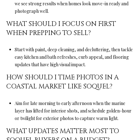
we see strong results when homes look move-in ready and
photograph well.
WHAT SHOULD I FOCUS ON FIRST
WHEN PREPPING TO SELL?
Start with paint, deep cleaning, and decluttering, then tackle
easy kitchen and bath refreshes, curb appeal, and flooring
updates that have high visual impact.
HOW SHOULD I TIME PHOTOS IN A
COASTAL MARKET LIKE SOQUEL?
Aim for late morning to early afternoon when the marine
layer has lifted for interior shots, and schedule golden-hour
or twilight for exterior photos to capture warm light.
WHAT UPDATES MATTER MOST TO