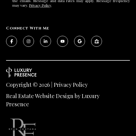
the emails. Message and data rates may apply. Message frequency
may vary.
Privacy Policy
.
Connect With Me
Copyright ©
2026
|
Privacy Policy
Real Estate Website Design by
Luxury
Presence