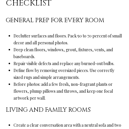
CHECKLIST
o
H
y
O
GENERAL PREP FOR EVERY ROOM
o
u
M
a
Declutter surfaces and floors. Pack 50 to 70 percent of small
E
s
decor and all personal photos.
s
’
Deep clean floors, windows, grout, fixtures, vents, and
o
baseboards.
S
o
Repair visible defects and replace any burned-out bulbs.
n
Define flow by removing oversized pieces. Use correctly
W
a
sized rugs and simple arrangements.
s
O
Before photos: add a few fresh, non-fragrant plants or
p
flowers, plump pillows and throws, and keep one focal
R
o
artwork per wall.
s
T
LIVING AND FAMILY ROOMS
s
H
i
b
Create a clear conversation area with a neutral sofa and two