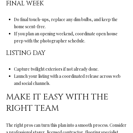
FINAL WEEK
l
l
Do final touch-ups, replace any dim bulbs, and keep the
e
home scent-free.
y
If you plan an opening weekend, coordinate open house
prep with the photographer schedule.
C
A
LISTING DAY
9
5
Capture twilight exteriors if not already done.
0
Launch your listing with a coordinated release across web
6
and social channels.
6
MAKE IT EASY WITH THE
RIGHT TEAM
The right pros can turn this plan into a smooth process. Consider
a professional stager, licensed contractor, flooring specialist,