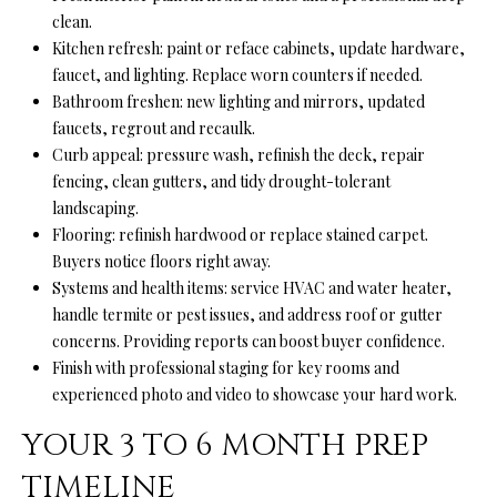
a
clean.
i
Kitchen refresh: paint or reface cabinets, update hardware,
l
faucet, and lighting. Replace worn counters if needed.
Bathroom freshen: new lighting and mirrors, updated
p
faucets, regrout and recaulk.
r
Curb appeal: pressure wash, refinish the deck, repair
o
fencing, clean gutters, and tidy drought-tolerant
t
landscaping.
e
Flooring: refinish hardwood or replace stained carpet.
c
Buyers notice floors right away.
t
Systems and health items: service HVAC and water heater,
e
handle termite or pest issues, and address roof or gutter
d
concerns. Providing reports can boost buyer confidence.
]
Finish with professional staging for key rooms and
experienced photo and video to showcase your hard work.
YOUR 3 TO 6 MONTH PREP
A
D
TIMELINE