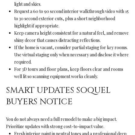
light and skies.
Request a 60 to 90 second interior walkthrough video with 15
(
to 30 second exterior cuts, plus a short neighborhood
8
highlight if appropriate.
3
Keep camera height consistent for a natural feel, and remove
1
shiny decor that causes distracting reflections.
)
If the home is vacant, consider partial staging for key rooms.
3
Use virtual staging only when necessary and disclose it where
3
required.
2
For 3D tours and floor plans, keep floors clear and rooms
-
well lit so scanning equipment works cleanly.
9
7
SMART UPDATES SOQUEL
8
BUYERS NOTICE
6
[
You do not always need a full remodel to make a big impact.
e
Prioritize updates with strong cost-to-impact value.
m
Fresh interior paint in neutral tones and a professional deep