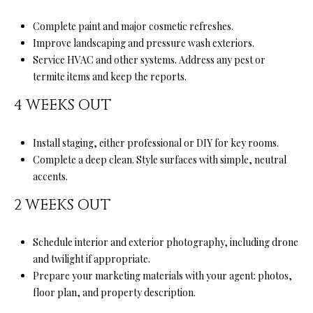
l
l
Complete paint and major cosmetic refreshes.
e
Improve landscaping and pressure wash exteriors.
y
Service HVAC and other systems. Address any pest or
D
termite items and keep the reports.
r
4 WEEKS OUT
S
t
e
Install staging, either professional or DIY for key rooms.
A
Complete a deep clean. Style surfaces with simple, neutral
accents.
S
2 WEEKS OUT
c
o
Schedule interior and exterior photography, including drone
t
and twilight if appropriate.
t
Prepare your marketing materials with your agent: photos,
s
floor plan, and property description.
V
a