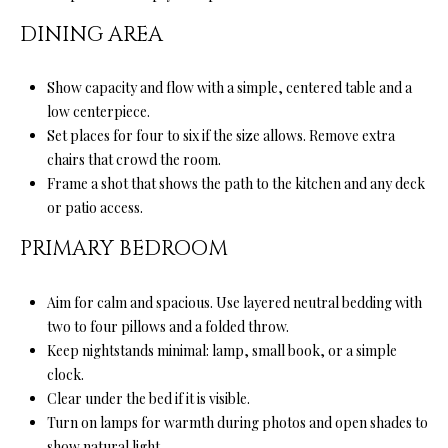
your personal
information will
S
DINING AREA
be processed in
accordance with
Ryan Fontana's
Privacy Policy
.
T
Show capacity and flow with a simple, centered table and a
By checking the
low centerpiece.
box(es) below,
E
you expressly
Set places for four to six if the size allows. Remove extra
consent to
receive
chairs that crowd the room.
S
marketing or
Frame a shot that shows the path to the kitchen and any deck
promotional real
T
estate
or patio access.
communication
from Ryan
I
PRIMARY BEDROOM
Fontana in the
manner
M
selected by you.
For SMS text
Aim for calm and spacious. Use layered neutral bedding with
messages,
O
message
two to four pillows and a folded throw.
frequency
Keep nightstands minimal: lamp, small book, or a simple
varies. Message
N
and data rates
clock.
may apply.
I
Consent is not a
Clear under the bed if it is visible.
condition of
Turn on lamps for warmth during photos and open shades to
purchase of any
A
goods or
show natural light.