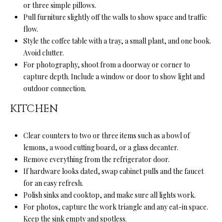
l
or three simple pillows.
N
e
Pull furniture slightly off the walls to show space and traffic
!
E
flow.
Style the coffee table with a tray, a small plant, and one book.
I
Avoid clutter.
G
For photography, shoot from a doorway or corner to
capture depth. Include a window or door to show light and
H
outdoor connection.
B
KITCHEN
O
Clear counters to two or three items such as a bowl of
R
lemons, a wood cutting board, or a glass decanter.
H
Remove everything from the refrigerator door.
If hardware looks dated, swap cabinet pulls and the faucet
O
for an easy refresh.
Polish sinks and cooktop, and make sure all lights work.
O
By providing
your contact
For photos, capture the work triangle and any eat-in space.
information to
D
Keep the sink empty and spotless.
Ryan Fontana,