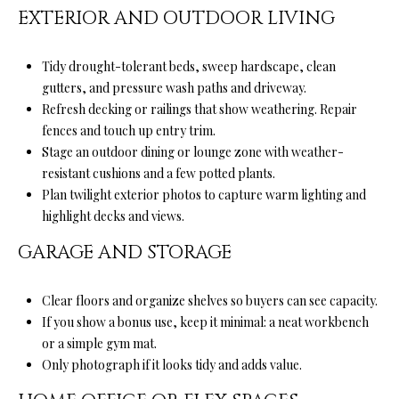
from Ryan
EXTERIOR AND OUTDOOR LIVING
Fontana.
C
SUBMIT
O
Tidy drought-tolerant beds, sweep hardscape, clean
gutters, and pressure wash paths and driveway.
N
Refresh decking or railings that show weathering. Repair
T
fences and touch up entry trim.
R
Stage an outdoor dining or lounge zone with weather-
A
resistant cushions and a few potted plants.
Y
Plan twilight exterior photos to capture warm lighting and
C
A
highlight decks and views.
N
T
GARAGE AND STORAGE
F
O
M
Clear floors and organize shelves so buyers can see capacity.
N
Y
If you show a bonus use, keep it minimal: a neat workbench
T
or a simple gym mat.
S
A
Only photograph if it looks tidy and adds value.
N
E