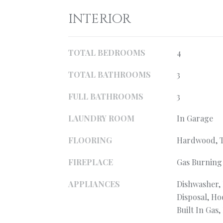
INTERIOR
TOTAL BEDROOMS
4
TOTAL BATHROOMS
3
FULL BATHROOMS
3
LAUNDRY ROOM
In Garage
FLOORING
Hardwood, T
FIREPLACE
Gas Burning
APPLIANCES
Dishwasher,
Disposal, H
Built In Gas