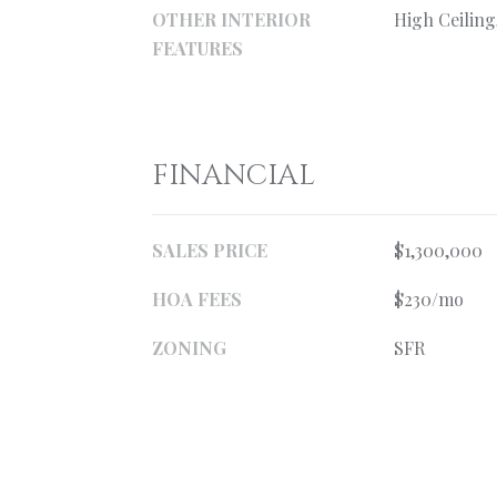
OTHER INTERIOR
High Ceiling
FEATURES
FINANCIAL
SALES PRICE
$1,300,000
HOA FEES
$230/mo
ZONING
SFR