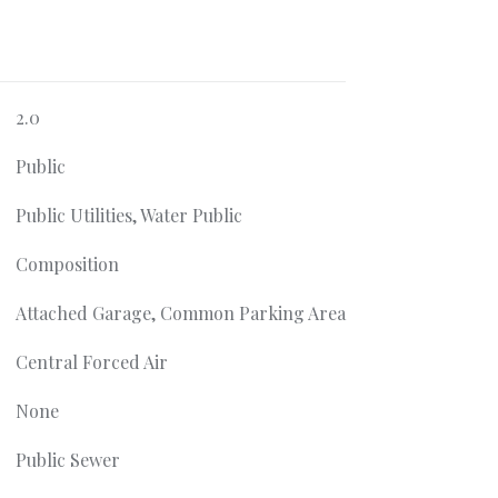
2.0
Public
Public Utilities, Water Public
Composition
Attached Garage, Common Parking Area
Central Forced Air
None
Public Sewer