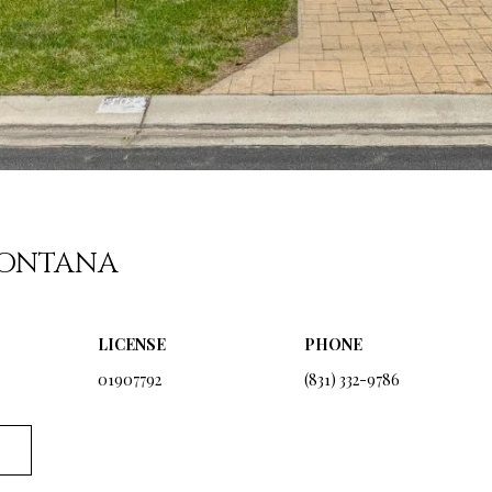
For SMS text
messages,
message
frequency
varies. Message
and data rates
may apply.
Consent is not a
condition of
purchase of any
goods or
services. You
may opt out of
receiving
further
FONTANA
communications
from Ryan
Fontana at any
time. To opt out
of receiving
LICENSE
PHONE
SMS text
messages, reply
01907792
(831) 332-9786
STOP to
unsubscribe.
SMS text
messaging is
subject to our
Terms of Use
.
Yes, I agree to