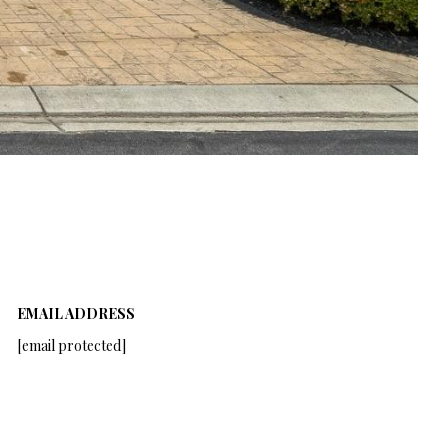
EMAIL ADDRESS
[email protected]