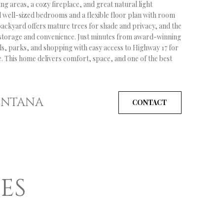
ng areas, a cozy fireplace, and great natural light
d well-sized bedrooms and a flexible floor plan with room
ackyard offers mature trees for shade and privacy, and the
 storage and convenience. Just minutes from award-winning
ails, parks, and shopping with easy access to Highway 17 for
. This home delivers comfort, space, and one of the best
ONTANA
CONTACT
ES