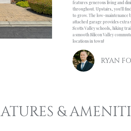
o
features generous living and dini
’
S
A
(
n
throughout. Upstairs, you'll fin
8
to grow. The low-maintenance b
t
S
L
3
attached garage provides extra
a
1
Scotts Valley schools, hiking tr
c
)
a smooth Silicon Valley commute
t
W
locations in town!
3
i
3
n
O
2
f
RYAN F
-
o
9
R
r
7
m
8
a
T
6
t
i
H
[
EATURES & AMENITI
o
e
n
m
b
a
e