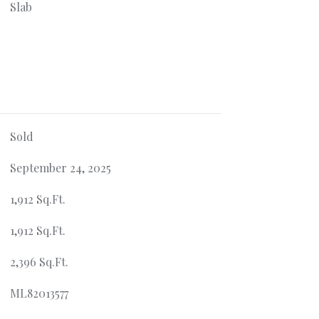
Slab
Sold
September 24, 2025
1,912 Sq.Ft.
1,912 Sq.Ft.
2,396 Sq.Ft.
ML82013577