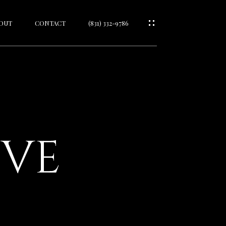
OUT
CONTACT
(831) 332-9786
IVE