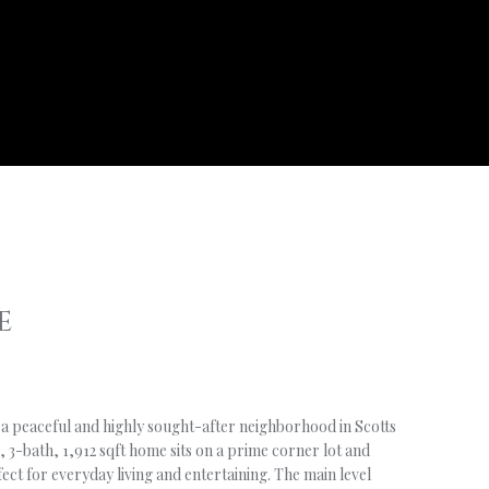
E
 a peaceful and highly sought-after neighborhood in Scotts
 3-bath, 1,912 sqft home sits on a prime corner lot and
fect for everyday living and entertaining. The main level