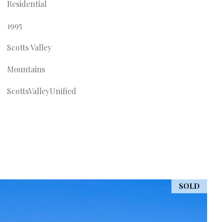
Residential
1995
Scotts Valley
Mountains
ScottsValleyUnified
SOLD