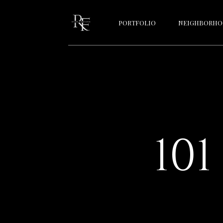
PORTFOLIO
NEIGHBORHO
10