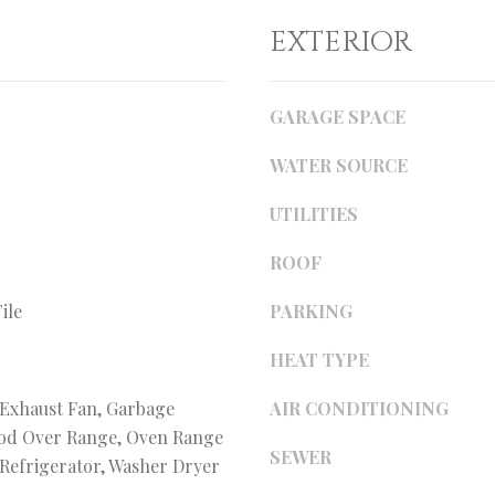
i
l
l
EXTERIOR
o
w
p
a
r
GARAGE SPACE
n
o
d
WATER SOURCE
t
I
e
'
UTILITIES
c
l
t
l
ROOF
e
b
d
e
ile
PARKING
]
s
HEAT TYPE
u
r
 Exhaust Fan, Garbage
AIR CONDITIONING
e
ood Over Range, Oven Range
t
SEWER
, Refrigerator, Washer Dryer
o
A
g