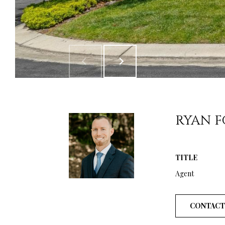
RYAN 
TITLE
Agent
CONTACT