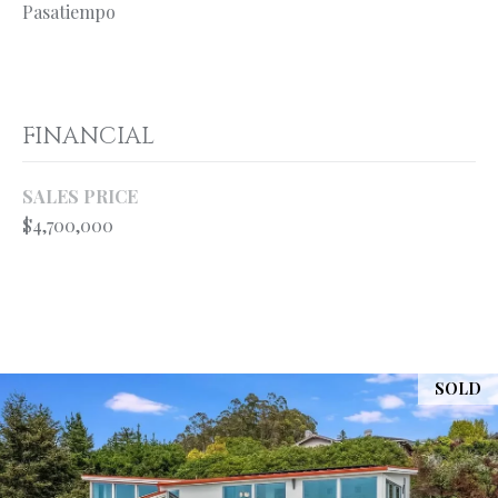
your personal
Pasatiempo
information will
S
be processed in
accordance with
Ryan Fontana's
Privacy Policy
.
T
By checking the
box(es) below,
FINANCIAL
E
you expressly
consent to
receive
S
marketing or
SALES PRICE
promotional real
T
$4,700,000
estate
communication
from Ryan
I
Fontana in the
manner
M
selected by you.
For SMS text
messages,
O
message
frequency
SOLD
varies. Message
N
and data rates
may apply.
I
Consent is not a
condition of
purchase of any
A
goods or