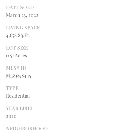
l
N
DATE SOLD
e
March 23, 2022
!
E
I
LIVING SPACE
4,678 Sq.Ft.
G
LOT SIZE
H
0.57 Acres
B
MLS® ID
O
ML81878445
R
TYPE
H
Residential
O
YEAR BUILT
2020
O
By providing
your contact
information to
NEIGHBORHOOD
D
Ryan Fontana,