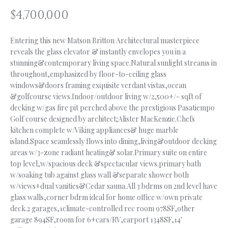
n
$4,700,000
f
O
o
L
r
Entering this new Matson Britton Architectural masterpiece
m
reveals the glass elevator & instantly envelopes you in a
I
a
stunning&contemporary living space.Natural sunlight streams in
O
throughout,emphasized by floor-to-ceiling glass
t
windows&doors framing exquisite verdant vistas,ocean
i
&golfcourse views.Indoor/outdoor living w/2,500+/- sqft of
o
H
decking w/gas fire pit perched above the prestigious Pasatiempo
n
Golf course designed by architect;Alister MacKenzie.Chefs
b
O
kitchen complete w/Viking appliances& huge marble
e
island.Space seamlessly flows into dining,living&outdoor decking
M
l
areas w/3-zone radiant heating& solar.Primary suite on entire
o
E
top level,w/spacious deck &spectacular views.primary bath
w
w/soaking tub against glass wall &separate shower both
S
a
w/views+dual vanities&Cedar sauna.All 3 bdrms on 2nd level have
n
glass walls,corner bdrm ideal for home office w/own private
E
deck.2 garages,1climate-controlled rec room 978SF,other
d
garage 894SF,room for 6+cars/RV,carport 1348SF,14'
A
I