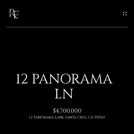
G
E
T
I
N
H
O
T
12 PANORAMA
M
O
LN
E
U
A
$4,700,000
C
12 Panorama Lane, Santa Cruz, CA 95060
B
H