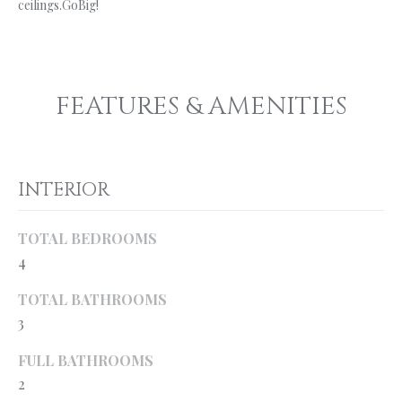
ceilings.GoBig!
'
R
l
l
C
b
H
e
FEATURES & AMENITIES
s
u
W
r
H
e
INTERIOR
t
A
o
TOTAL BEDROOMS
g
T
4
e
’
t
TOTAL BATHROOMS
b
S
3
a
M
c
FULL BATHROOMS
k
2
Y
t