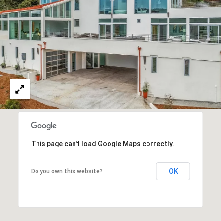
services. You
L
may opt out of
receiving
further
S
communications
from Ryan
Fontana at any
time. To opt out
V
of receiving
SMS text
L
messages, reply
STOP to
unsubscribe.
O
SMS text
messaging is
subject to our
G
Terms of Use
.
Yes, I agree to
This page can't load Google Maps correctly.
receive email or
B
phone call
communications
from Ryan
L
OK
Do you own this website?
Fontana.
O
Yes, I
agree to
receive
G
SMS text
messages