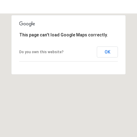
A
A
|
R
C
A
C
This page can't load Google Maps correctly.
D
H
R
OK
Do you own this website?
P
E
#
O
0
R
1
T
9
0
A
7
L
7
9
2