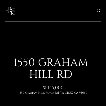
G
E
T
I
N
H
O
T
1550 GRAHAM
M
O
HILL RD
E
U
A
$1,145,000
C
1550 Graham Hill Road, SANTA CRUZ, CA 95060
B
H