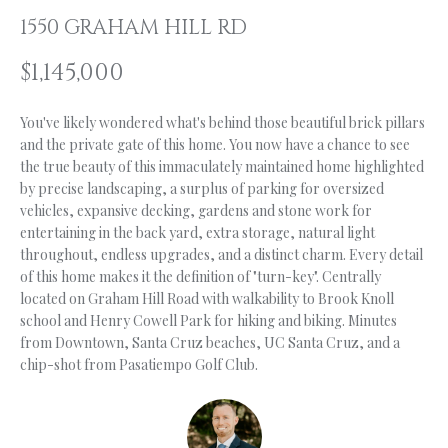
n
1550 GRAHAM HILL RD
f
O
o
L
$1,145,000
r
m
I
You've likely wondered what's behind those beautiful brick pillars
a
O
and the private gate of this home. You now have a chance to see
t
the true beauty of this immaculately maintained home highlighted
i
by precise landscaping, a surplus of parking for oversized
o
H
vehicles, expansive decking, gardens and stone work for
n
entertaining in the back yard, extra storage, natural light
b
O
throughout, endless upgrades, and a distinct charm. Every detail
e
of this home makes it the definition of "turn-key". Centrally
M
l
located on Graham Hill Road with walkability to Brook Knoll
o
E
school and Henry Cowell Park for hiking and biking. Minutes
w
from Downtown, Santa Cruz beaches, UC Santa Cruz, and a
S
a
chip-shot from Pasatiempo Golf Club.
n
E
d
A
I