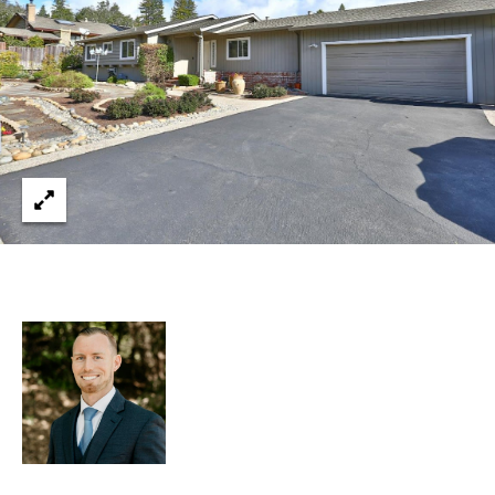
services. You
L
may opt out of
receiving
further
S
communications
from Ryan
Fontana at any
time. To opt out
V
of receiving
SMS text
L
messages, reply
STOP to
unsubscribe.
O
SMS text
messaging is
subject to our
G
Terms of Use
.
Yes, I agree to
receive email or
B
phone call
communications
from Ryan
L
Fontana.
O
Yes, I
agree to
receive
G
SMS text
messages