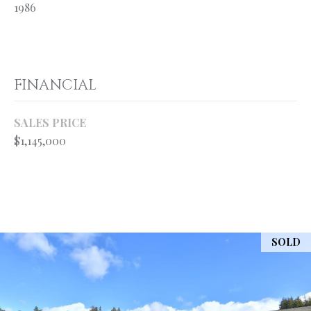
your personal
1986
information will
S
be processed in
accordance with
Ryan Fontana's
Privacy Policy
.
T
By checking the
box(es) below,
FINANCIAL
E
you expressly
consent to
receive
S
marketing or
SALES PRICE
promotional real
$1,145,000
T
estate
communication
from Ryan
I
Fontana in the
manner
M
selected by you.
For SMS text
messages,
O
message
frequency
SOLD
varies. Message
N
and data rates
may apply.
I
Consent is not a
condition of
purchase of any
A
goods or