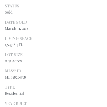
l
N
STATUS
e
Sold
!
E
I
DATE SOLD
March 11, 2021
G
LIVING SPACE
H
1,547 Sq.Ft.
B
LOT SIZE
O
0.31 Acres
R
MLS® ID
H
ML81826038
O
TYPE
Residential
O
By providing
your contact
information to
YEAR BUILT
D
Ryan Fontana,