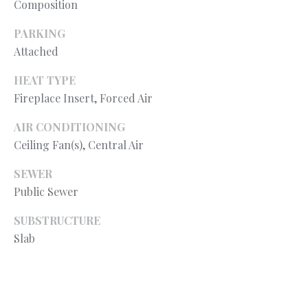
Composition
your personal
information will
S
be processed in
PARKING
accordance with
Ryan Fontana's
Attached
Privacy Policy
.
T
By checking the
box(es) below,
HEAT TYPE
E
you expressly
Fireplace Insert, Forced Air
consent to
receive
S
marketing or
AIR CONDITIONING
promotional real
T
estate
Ceiling Fan(s), Central Air
communication
from Ryan
I
Fontana in the
SEWER
manner
Public Sewer
M
selected by you.
For SMS text
messages,
O
SUBSTRUCTURE
message
frequency
Slab
varies. Message
N
and data rates
may apply.
I
Consent is not a
condition of
purchase of any
A
goods or