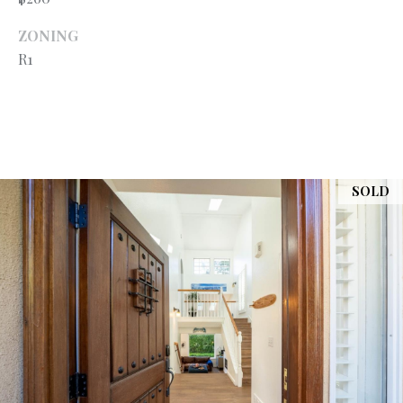
A
A
|
ZONING
R
R1
C
A
C
D
H
R
P
E
#
SOLD
O
0
R
1
T
9
0
A
7
L
7
9
2