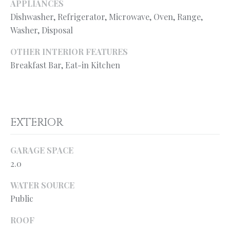
l
APPLIANCES
N
e
Dishwasher, Refrigerator, Microwave, Oven, Range,
!
E
Washer, Disposal
I
OTHER INTERIOR FEATURES
Breakfast Bar, Eat-in Kitchen
G
H
B
EXTERIOR
O
R
GARAGE SPACE
2.0
H
O
WATER SOURCE
Public
O
By providing
your contact
information to
ROOF
D
Ryan Fontana,