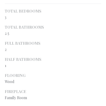
o
H
y
TOTAL BEDROOMS
O
o
3
u
M
TOTAL BATHROOMS
a
E
s
2.5
s
’
FULL BATHROOMS
o
2
S
o
n
W
HALF BATHROOMS
a
1
s
O
p
FLOORING
R
o
Wood
s
T
s
FIREPLACE
H
i
Family Room
b