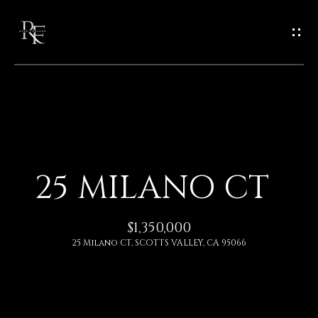
G
E
T
I
N
H
O
T
25 MILANO CT
M
O
E
$1,350,000
U
25 Milano CT, SCOTTS VALLEY, CA 95066
A
C
B
H