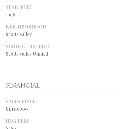
from Ryan
Fontana.
YEAR BUILT
C
1996
SUBMIT
O
NEIGHBORHOOD
N
Scotts Valley
T
SCHOOL DISTRICT
R
A
Scotts Valley Unified
Y
C
A
N
T
F
FINANCIAL
O
M
N
SALES PRICE
Y
T
$1,350,000
S
A
HOA FEES
N
E
$260