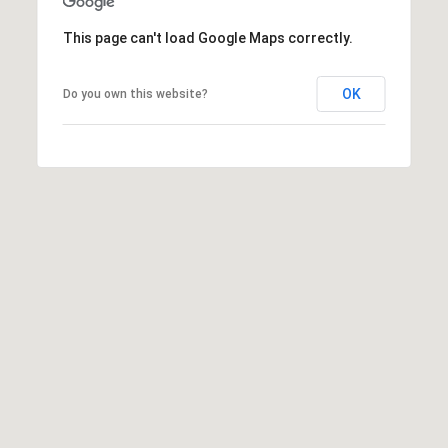
D
R
This page can't load Google Maps correctly.
E
OK
Do you own this website?
S
S
5
6
1
0
S
c
o
t
t
s
V
a