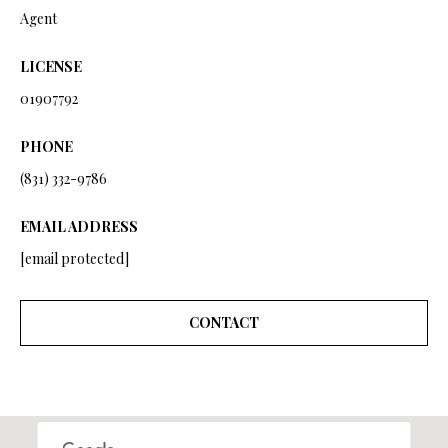
a
Agent
i
l
LICENSE
p
01907792
r
o
PHONE
t
(831) 332-9786
e
c
EMAIL ADDRESS
t
[email protected]
e
d
]
CONTACT
A
D