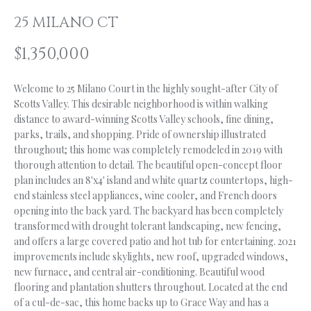
n
f
O
25 MILANO CT
o
L
$1,350,000
r
m
I
a
Welcome to 25 Milano Court in the highly sought-after City of
O
t
Scotts Valley. This desirable neighborhood is within walking
i
distance to award-winning Scotts Valley schools, fine dining,
parks, trails, and shopping. Pride of ownership illustrated
o
H
throughout; this home was completely remodeled in 2019 with
n
thorough attention to detail. The beautiful open-concept floor
b
O
plan includes an 8'x4' island and white quartz countertops, high-
e
M
end stainless steel appliances, wine cooler, and French doors
l
opening into the back yard. The backyard has been completely
o
E
transformed with drought tolerant landscaping, new fencing,
w
and offers a large covered patio and hot tub for entertaining. 2021
S
a
improvements include skylights, new roof, upgraded windows,
n
new furnace, and central air-conditioning. Beautiful wood
E
d
flooring and plantation shutters throughout. Located at the end
A
I
of a cul-de-sac, this home backs up to Grace Way and has a