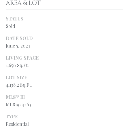
AREA & LOT
services. You
L
may opt out of
receiving
further
S
STATUS
communications
from Ryan
Sold
Fontana at any
time. To opt out
V
of receiving
DATE SOLD
SMS text
June 5, 2023
L
messages, reply
STOP to
unsubscribe.
O
LIVING SPACE
SMS text
messaging is
1,656 Sq.Ft.
subject to our
G
Terms of Use
.
LOT SIZE
Yes, I agree to
receive email or
4,138.2 Sq.Ft.
B
phone call
communications
MLS® ID
from Ryan
L
Fontana.
ML81924263
O
Yes, I
agree to
TYPE
receive
G
SMS text
Residential
messages