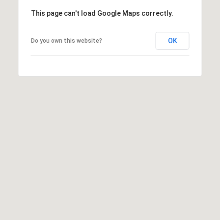
A
A
This page can't load Google Maps correctly.
|
R
C
OK
Do you own this website?
A
C
D
H
R
P
E
#
O
0
R
1
T
9
0
A
7
L
7
9
2