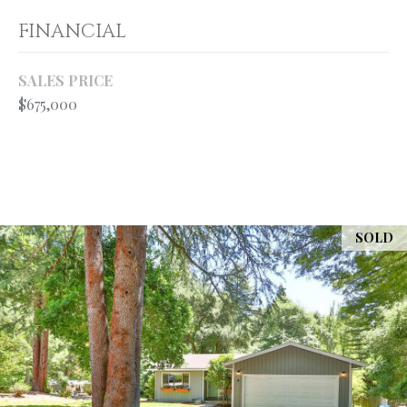
your personal
information will
S
FINANCIAL
be processed in
accordance with
Ryan Fontana's
Privacy Policy
.
SALES PRICE
T
By checking the
$675,000
box(es) below,
E
you expressly
consent to
receive
S
marketing or
promotional real
T
estate
communication
from Ryan
I
Fontana in the
SOLD
manner
M
selected by you.
For SMS text
messages,
O
message
frequency
varies. Message
N
and data rates
may apply.
I
Consent is not a
condition of
purchase of any
A
goods or