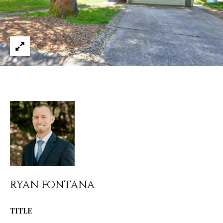
services. You
L
may opt out of
receiving
further
S
communications
from Ryan
Fontana at any
time. To opt out
V
of receiving
SMS text
L
messages, reply
STOP to
unsubscribe.
O
SMS text
messaging is
subject to our
G
Terms of Use
.
Yes, I agree to
receive email or
B
phone call
communications
from Ryan
L
Fontana.
RYAN FONTANA
O
Yes, I
agree to
receive
G
TITLE
SMS text
messages