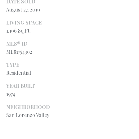
l
DATE SOLD
N
e
August 27, 2019
!
E
LIVING SPACE
I
1,196 Sq.Ft.
G
MLS® ID
ML81754392
H
B
TYPE
Residential
O
YEAR BUILT
R
1974
H
NEIGHBORHOOD
O
San Lorenzo Valley
O
By providing
your contact
information to
D
Ryan Fontana,