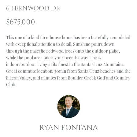
n
6 FERNWOOD DR
f
O
o
L
$675,000
r
m
I
This one of a kind farmhouse home has been tastefully remodeled
a
O
with exceptional attention to detail. Sunshine pours down
t
through the majestic redwood trees onto the outdoor patio,
i
while the pool area takes your breath away. This is
o
H
indoor/outdoor living at its finest in the Santa Cruz Mountains.
n
Great commute location; 30min from Santa Cruz beaches and the
b
O
Silicon Valley, and minutes from Boulder Creek Golf and Country
e
Club.
M
l
o
E
w
S
a
n
E
RYAN FONTANA
d
A
I