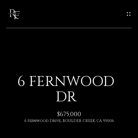
G
E
T
I
N
H
O
T
6 FERNWOOD
M
O
DR
E
U
A
$675,000
C
6 Fernwood Drive, BOULDER CREEK, CA 95006
B
H