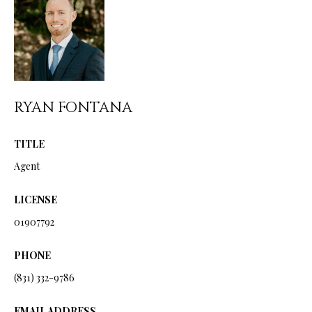
from Ryan
Fontana.
C
SUBMIT
O
N
T
RYAN FONTANA
R
A
Y
TITLE
C
A
Agent
N
T
F
LICENSE
O
01907792
M
N
Y
PHONE
T
S
A
(831) 332-9786
N
E
EMAIL ADDRESS