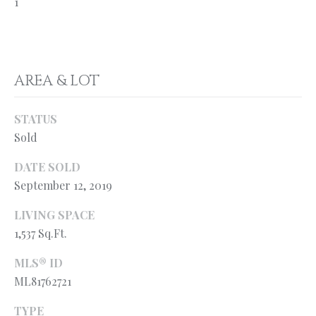
1
l
N
e
!
E
I
AREA & LOT
G
H
STATUS
Sold
B
DATE SOLD
O
September 12, 2019
R
LIVING SPACE
H
1,537 Sq.Ft.
O
MLS® ID
O
By providing
ML81762721
your contact
information to
D
TYPE
Ryan Fontana,