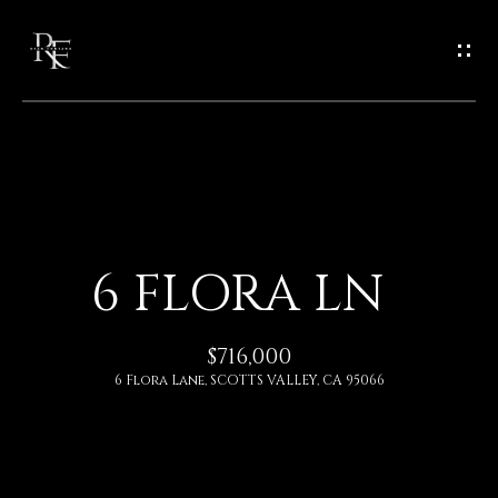
G
E
T
I
N
H
O
T
6 FLORA LN
M
O
E
$716,000
U
6 Flora Lane, SCOTTS VALLEY, CA 95066
A
C
B
H