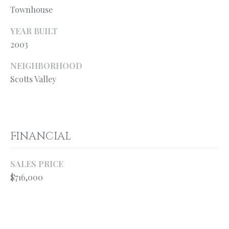
your personal
Townhouse
information will
S
be processed in
accordance with
YEAR BUILT
Ryan Fontana's
Privacy Policy
.
2003
T
By checking the
box(es) below,
E
NEIGHBORHOOD
you expressly
consent to
Scotts Valley
receive
S
marketing or
promotional real
T
estate
communication
from Ryan
I
Fontana in the
FINANCIAL
manner
M
selected by you.
For SMS text
messages,
O
SALES PRICE
message
frequency
$716,000
varies. Message
N
and data rates
may apply.
I
Consent is not a
condition of
purchase of any
A
goods or