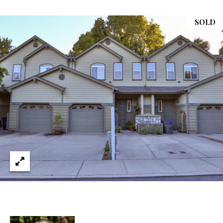
services. You
L
may opt out of
receiving
SOLD
further
S
communications
from Ryan
Fontana at any
time. To opt out
V
of receiving
SMS text
L
messages, reply
STOP to
unsubscribe.
O
SMS text
messaging is
subject to our
G
Terms of Use
.
Yes, I agree to
receive email or
B
phone call
communications
from Ryan
L
Fontana.
O
Yes, I
agree to
receive
G
SMS text
messages