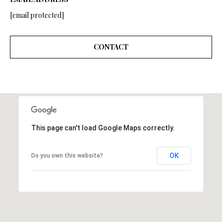
A
A
[email protected]
|
R
C
CONTACT
A
C
D
H
R
P
E
#
O
0
R
This page can't load Google Maps correctly.
1
T
9
OK
Do you own this website?
0
A
7
L
7
9
2