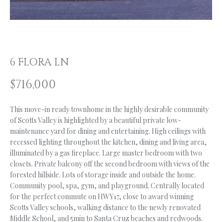
n
f
O
o
L
r
m
I
6 FLORA LN
a
O
t
$716,000
i
o
H
n
This move-in ready townhome in the highly desirable community
of Scotts Valley is highlighted by a beautiful private low-
b
O
maintenance yard for dining and entertaining. High ceilings with
e
M
recessed lighting throughout the kitchen, dining and living area,
l
illuminated by a gas fireplace. Large master bedroom with two
o
E
closets. Private balcony off the second bedroom with views of the
w
forested hillside. Lots of storage inside and outside the home.
S
a
Community pool, spa, gym, and playground. Centrally located
n
E
for the perfect commute on HWY17, close to award winning
d
Scotts Valley schools, walking distance to the newly renovated
A
I
Middle School, and 5min to Santa Cruz beaches and redwoods.