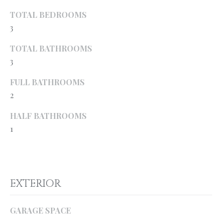
o
H
TOTAL BEDROOMS
y
3
O
o
u
M
TOTAL BATHROOMS
a
3
E
s
s
FULL BATHROOMS
’
o
2
S
o
HALF BATHROOMS
n
W
1
a
s
O
p
R
o
s
T
EXTERIOR
s
H
i
GARAGE SPACE
b