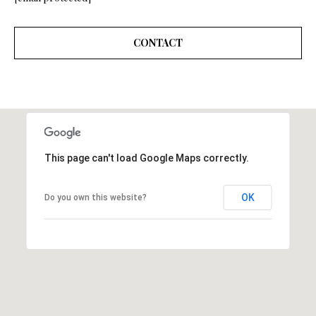
A
A
|
CONTACT
R
C
A
C
D
H
R
P
E
#
O
This page can't load Google Maps correctly.
0
R
1
OK
Do you own this website?
T
9
0
A
7
L
7
9
2