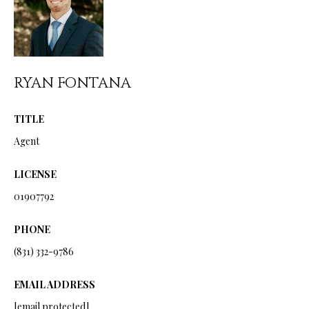
from Ryan
Fontana.
C
SUBMIT
O
N
RYAN FONTANA
T
R
TITLE
A
Y
Agent
C
A
LICENSE
N
T
F
01907792
O
M
PHONE
N
Y
(831) 332-9786
T
S
A
EMAIL ADDRESS
N
E
[email protected]