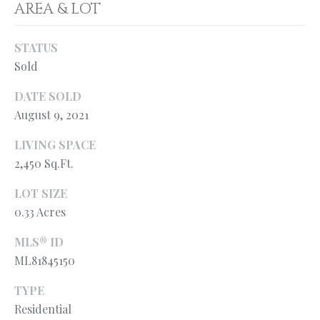
l
AREA & LOT
N
e
!
E
STATUS
Sold
I
G
DATE SOLD
August 9, 2021
H
LIVING SPACE
B
2,450 Sq.Ft.
O
LOT SIZE
R
0.33 Acres
H
MLS® ID
O
ML81845150
O
By providing
TYPE
your contact
information to
Residential
D
Ryan Fontana,