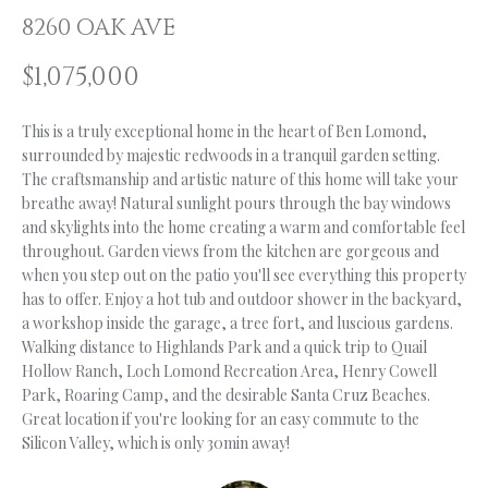
n
8260 OAK AVE
f
O
o
$1,075,000
L
r
m
I
This is a truly exceptional home in the heart of Ben Lomond,
a
O
surrounded by majestic redwoods in a tranquil garden setting.
t
The craftsmanship and artistic nature of this home will take your
i
breathe away! Natural sunlight pours through the bay windows
o
H
and skylights into the home creating a warm and comfortable feel
n
throughout. Garden views from the kitchen are gorgeous and
b
O
when you step out on the patio you'll see everything this property
e
has to offer. Enjoy a hot tub and outdoor shower in the backyard,
M
l
a workshop inside the garage, a tree fort, and luscious gardens.
o
Walking distance to Highlands Park and a quick trip to Quail
E
w
Hollow Ranch, Loch Lomond Recreation Area, Henry Cowell
S
Park, Roaring Camp, and the desirable Santa Cruz Beaches.
a
Great location if you're looking for an easy commute to the
n
E
Silicon Valley, which is only 30min away!
d
A
I