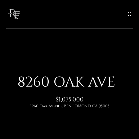
G
E
T
I
N
H
O
T
8260 OAK AVE
M
O
E
$1,075,000
U
8260 Oak Avenue, BEN LOMOND, CA 95005
A
C
B
H