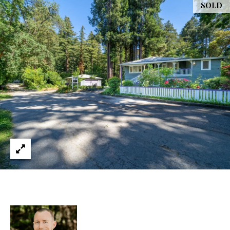
services. You
SOLD
L
may opt out of
receiving
further
S
communications
from Ryan
Fontana at any
time. To opt out
V
of receiving
SMS text
L
messages, reply
STOP to
unsubscribe.
O
SMS text
messaging is
subject to our
G
Terms of Use
.
Yes, I agree to
receive email or
B
phone call
communications
from Ryan
L
Fontana.
O
Yes, I
agree to
receive
G
SMS text
messages