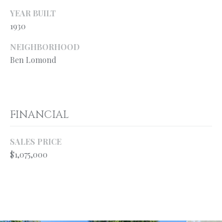
your personal
information will
S
YEAR BUILT
be processed in
1930
accordance with
Ryan Fontana's
Privacy Policy
.
T
NEIGHBORHOOD
By checking the
box(es) below,
Ben Lomond
E
you expressly
consent to
receive
S
marketing or
promotional real
T
estate
communication
FINANCIAL
from Ryan
I
Fontana in the
manner
M
selected by you.
SALES PRICE
For SMS text
messages,
$1,075,000
O
message
frequency
varies. Message
N
and data rates
may apply.
I
Consent is not a
condition of
purchase of any
A
goods or