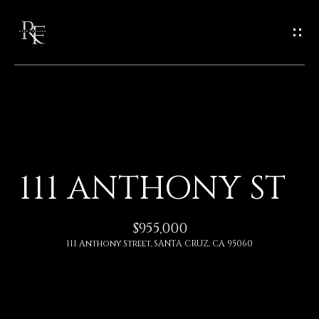
G
E
T
I
N
H
O
T
111 ANTHONY ST
M
O
E
$955,000
U
111 Anthony Street, SANTA CRUZ, CA 95060
A
C
B
H