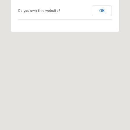
A
A
|
OK
Do you own this website?
R
C
A
C
D
H
R
P
E
#
O
0
R
1
T
9
0
A
7
L
7
9
2