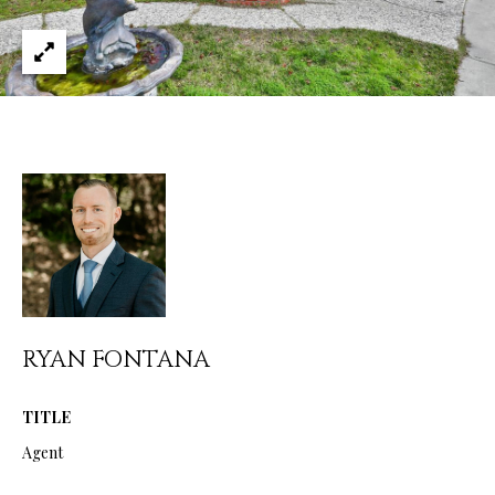
services. You
L
may opt out of
receiving
further
S
communications
from Ryan
Fontana at any
time. To opt out
V
of receiving
SMS text
L
messages, reply
STOP to
unsubscribe.
O
SMS text
messaging is
subject to our
G
Terms of Use
.
Yes, I agree to
receive email or
B
phone call
RYAN FONTANA
communications
from Ryan
L
Fontana.
O
TITLE
Yes, I
agree to
Agent
receive
G
SMS text
messages