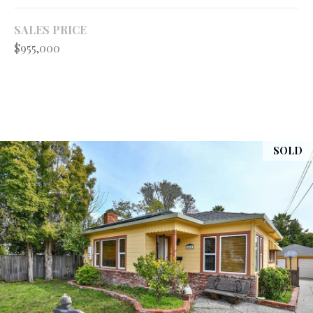
your personal
information will
S
be processed in
SALES PRICE
accordance with
$955,000
Ryan Fontana's
Privacy Policy
.
T
By checking the
box(es) below,
E
you expressly
consent to
receive
S
marketing or
promotional real
T
estate
SOLD
communication
from Ryan
I
Fontana in the
manner
M
selected by you.
For SMS text
messages,
O
message
frequency
varies. Message
N
and data rates
may apply.
I
Consent is not a
condition of
purchase of any
A
goods or