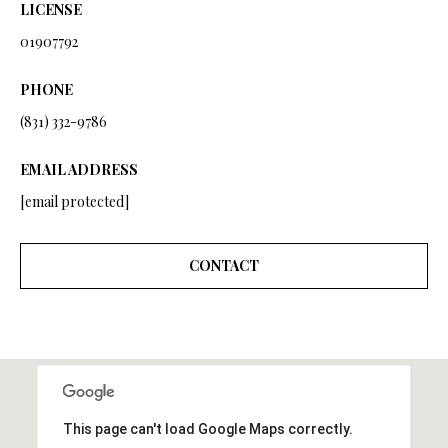
from Ryan
LICENSE
Fontana.
C
01907792
SUBMIT
O
PHONE
N
(831) 332-9786
T
R
EMAIL ADDRESS
A
Y
[email protected]
C
A
N
T
CONTACT
F
O
M
N
Y
T
S
A
N
This page can't load Google Maps correctly.
E