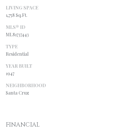
l
N
LIVING SPACE
e
!
1,758 Sq.Ft.
E
I
MLS® ID
ML81737443
G
TYPE
H
Residential
B
YEAR BUILT
O
1947
R
NEIGHBORHOOD
H
Santa Cruz
O
O
By providing
your contact
information to
FINANCIAL
D
Ryan Fontana,