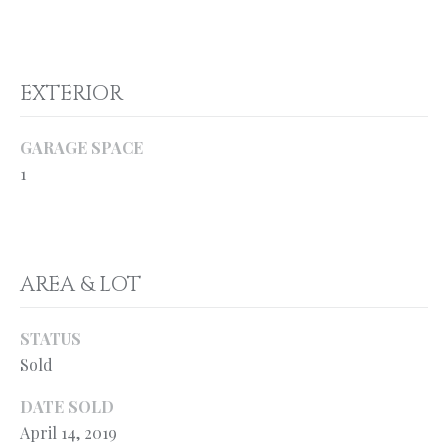
o
H
y
O
o
EXTERIOR
u
M
a
E
s
GARAGE SPACE
s
’
1
o
S
o
n
W
a
AREA & LOT
s
O
p
R
o
STATUS
s
T
Sold
s
H
i
DATE SOLD
b
April 14, 2019