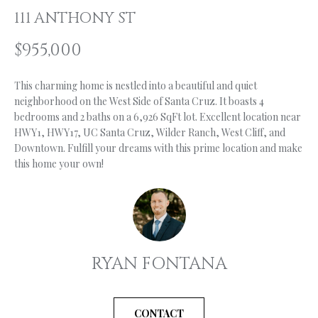
n
111 ANTHONY ST
f
O
o
$955,000
L
r
m
I
This charming home is nestled into a beautiful and quiet
a
O
neighborhood on the West Side of Santa Cruz. It boasts 4
t
bedrooms and 2 baths on a 6,926 SqFt lot. Excellent location near
i
HWY1, HWY17, UC Santa Cruz, Wilder Ranch, West Cliff, and
o
H
Downtown. Fulfill your dreams with this prime location and make
n
this home your own!
b
O
e
M
l
o
E
w
S
a
RYAN FONTANA
n
E
d
A
I
CONTACT