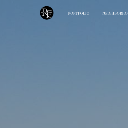
PORTFOLIO
NEIGHBORHO