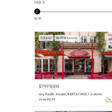
PRICE
$1 M
FOR SALE
MLS® ML82017051
$7,995,000
1114 Pacific Avenue, SANTA CRUZ, CA 95060
20,115 SQ.FT.