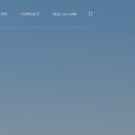
OUT
CONTACT
(831) 332-9786