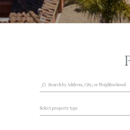
Select property type