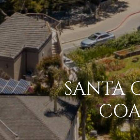
SANTA C
COA