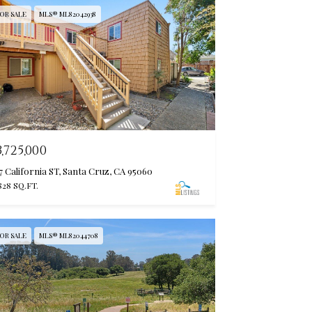
OR SALE
MLS® ML82042938
3,725,000
7 California ST, Santa Cruz, CA 95060
828 SQ.FT.
OR SALE
MLS® ML82044708