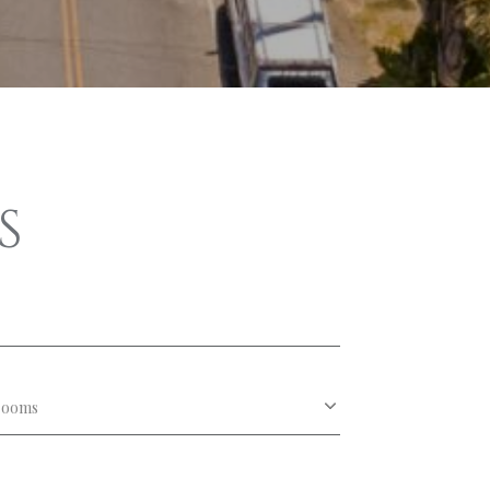
S
rooms