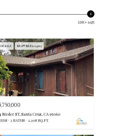
10K+ sqft
OR SALE
MLS® ML82014613
5,750,000
4 Meder ST, Santa Cruz, CA 95060
BEDS
2 BATHS
2,208 SQ.FT.