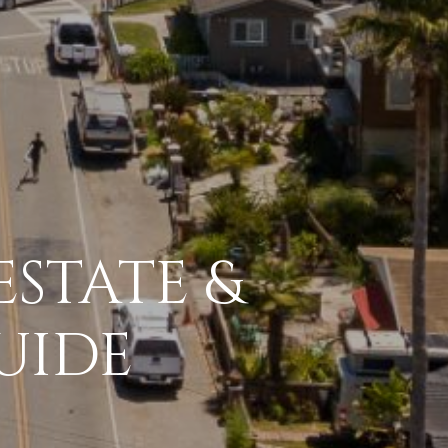
ESTATE &
UIDE