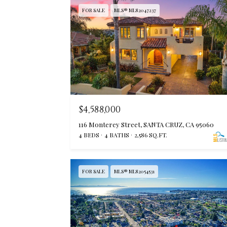
FOR SALE
MLS® ML82047237
$4,588,000
116 Monterey Street, SANTA CRUZ, CA 95060
4 BEDS
4 BATHS
2,586 SQ.FT.
FOR SALE
MLS® ML82054531