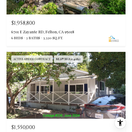
$1,958,800
6701 E Zayante RD, Felton, CA 95018
6 BEDS
3 BATHS
3,320 SQ.FT.
ACTIVE UNDER CONTRACT
MLS® ML82040897
$1,550,000