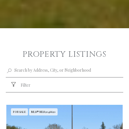
PROPERTY LISTINGS
Filter
FOR SALE
MLS® ML82046620