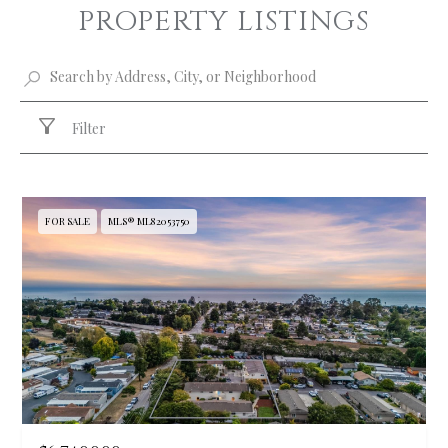
PROPERTY LISTINGS
Filter
FOR SALE
MLS® ML82053750