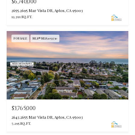
$6,740,000
2655.2695 Mar Vista DR, Aptos, CA 95003
12,391 SQ.FT.
FOR SALE
MLS® ML82053730
$3,765,000
2643.2655 Mar Vista DR, Aptos, CA 95003
7,295 SQ.FT.